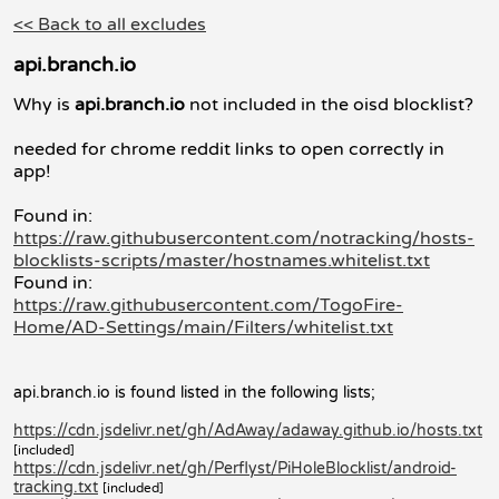
<< Back to all excludes
api.branch.io
Why is
api.branch.io
not included in the oisd blocklist?
needed for chrome reddit links to open correctly in
app!
Found in:
https://raw.githubusercontent.com/notracking/hosts-
blocklists-scripts/master/hostnames.whitelist.txt
Found in:
https://raw.githubusercontent.com/TogoFire-
Home/AD-Settings/main/Filters/whitelist.txt
api.branch.io is found listed in the following lists;
https://cdn.jsdelivr.net/gh/AdAway/adaway.github.io/hosts.txt
[included]
https://cdn.jsdelivr.net/gh/Perflyst/PiHoleBlocklist/android-
tracking.txt
[included]