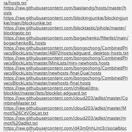
ra/hosts.txt
https://raw.githubusercontent.com/bastiandg/hosts/master/h
osts
https://raw.githubusercontent.com/blockingjunkie/blockingjun
kie/main/blockjunkie.txt
https://raw.githubusercontent.com/blocktastic/pihole/master/
blocktastic.txt
https://raw.githubusercontent.com/bogachenko/filterlist/main/
bogachenkoBL.hosts
https://raw.githubusercontent.com/bongochong/CombinedPri
vacyBlockLists/master/ABP2Hosts/adguard_desktop-hosts.txt
https://raw.githubusercontent.com/bongochong/CombinedPri
vacyBlockLists/master/MiniLists/mini-newhosts.hosts
https://raw.githubusercontent.com/bongochong/CombinedPri
vacyBlockLists/master/newhosts-final-Dual.hosts
https://raw.githubusercontent.com/bongochong/CombinedPri
vacyBlockLists/master/newhosts-final.hosts
https://raw.githubusercontent.com/chillipal/dns-
blocklist/master/lists/blocklist-adguard.txt
https://raw.githubusercontent.com/cloud203/adlist/master/Co
mbineMaster.txt
https://raw.githubusercontent.com/cloud203/adlist/master/M
moti%26CitVOpList.txt
https://raw.githubusercontent.com/cloud203/adlist/master/m
moti%20adlist.txt
https://raw.githubusercontent.com/d43m0nhLInt3r/socialbloc