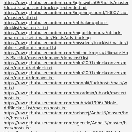
https://raw.githubusercontent.com/lightswitch05/hosts/master
/docs/lists/ads-and-tracking-extended.txt
https://raw.githubusercontent.com/lingeringsound/10007_aut
o/master/adb.txt
https://raw.githubusercontent.com/mhhakim/pihole-
blocklist/master/list.txt
https://raw.githubusercontent.com/migueldemoura/ublock-
umatrix-rulesets/master/Hosts/ads-tracking
https://raw.githubusercontent.com/missdeer/blocklist/master/t
oblock-without-shorturl.lst
https://raw.githubusercontent.com/mitchellkrogza/Ultimate.Ho
sts.Blacklist/master/domains/domains0.list
https://raw.githubusercontent.com/mkb2091/blockconvert/m
aster/output/adblock.txt
https://raw.githubusercontent.com/mkb2091/blockconvert/m
aster/output/domains.txt
https://raw.githubusercontent.com/monolit/fuckhosts/main/w
ot.txt
https://raw.githubusercontent.com/mtxadmin/ublock/master/
hosts.txt
https://raw.githubusercontent.com/muhrizki1996/PiHole-
AdBlocker-List/master/hosts.txt
https://raw.githubusercontent.com/neberej/Adhell3/master/ho
sts/hosts.txt
https://raw.githubusercontent.com/ngerstle/Adhell3/master/h
osts/hosts.txt