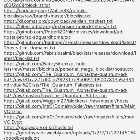
blocklists/raw/commit/1480c75f7745b4acebf289c1475cf47b
c63f2d68/blocklist.txt
https://codeberg.org/WaLLy3K/pi-hole-
blocklists/raw/branch/master/blocklist.txt
https://dl.comss.org/download/warden_trackers.txt
https://filters.adtidy.org/extension/ublock/filters/3.txt
https://github.com/Potterli20/file/releases/download/ad-
hosts-pro/ad-adguardhome.txt
https://github.com/badmojr/1Hosts/releases/download/latest/
1hosts-Lite_domains.txt
https://github.com/fabriziosalmi/blacklists/releases/download/l
atest/blacklist.txt
https://gitlab.com/Natizyskunk/pi-hole-
lists/raw/master/blocklists/personal_mega_blocklist/hosts.txt
https://gitlab.com/The_Quantum_Alpha/the-quantum-ad-
list/-/raw/81ca271df0cb79f2317d8b0651f05007813a5293/I
ndividual%20lists/The_Quantum_Fakesites.txt
https://gitlab.com/The_Quantum_Alpha/the-quantum-ad-
list/-/raw/master/Raw/The_Quantum_Ad-List.txt
https://gitlab.com/Wiggum27/blockers/-/raw/master/hosts
https://gitlab.com/intr0/DomainVoider/raw/master/filters/Main
VOID.txt
https://gitlab.com/intr0/DomainVoider/raw/master/filters/mod
VOID.txt
https://godpeople.or.kr/hosts.txt
https://goodbyeads.weebly.com/uploads/1/2/2/1/122145164
/goodbyeads.txt