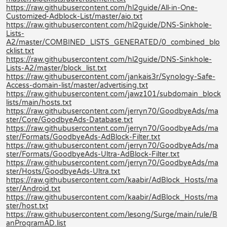
https://raw.githubusercontent.com/hl2guide/All-in-One-
Customized-Adblock-List/master/aio.txt
https://raw.githubusercontent.com/hl2guide/DNS-Sinkhole-
Lists-
A2/master/COMBINED_LISTS_GENERATED/0_combined_blo
cklist.txt
https://raw.githubusercontent.com/hl2guide/DNS-Sinkhole-
Lists-A2/master/block_list.txt
https://raw.githubusercontent.com/jankais3r/Synology-Safe-
Access-domain-list/master/advertising.txt
https://raw.githubusercontent.com/jawz101/subdomain_block
lists/main/hosts.txt
https://raw.githubusercontent.com/jerryn70/GoodbyeAds/ma
ster/Core/GoodbyeAds-Database.txt
https://raw.githubusercontent.com/jerryn70/GoodbyeAds/ma
ster/Formats/GoodbyeAds-AdBlock-Filter.txt
https://raw.githubusercontent.com/jerryn70/GoodbyeAds/ma
ster/Formats/GoodbyeAds-Ultra-AdBlock-Filter.txt
https://raw.githubusercontent.com/jerryn70/GoodbyeAds/ma
ster/Hosts/GoodbyeAds-Ultra.txt
https://raw.githubusercontent.com/kaabir/AdBlock_Hosts/ma
ster/Android.txt
https://raw.githubusercontent.com/kaabir/AdBlock_Hosts/ma
ster/host.txt
https://raw.githubusercontent.com/lesong/Surge/main/rule/B
anProgramAD.list