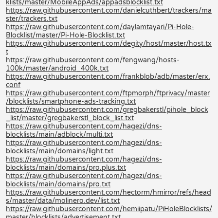
klists/master/MobileAppAds/appadsblocklist.txt
https://raw.githubusercontent.com/danielcuthbert/trackers/ma
ster/trackers.txt
https://raw.githubusercontent.com/daylamtayari/Pi-Hole-
Blocklist/master/Pi-Hole-Blocklist.txt
https://raw.githubusercontent.com/degity/host/master/host.tx
t
https://raw.githubusercontent.com/fengwang/hosts-
100k/master/android_400k.txt
https://raw.githubusercontent.com/frankblob/adb/master/erx.
conf
https://raw.githubusercontent.com/ftpmorph/ftprivacy/master
/blocklists/smartphone-ads-tracking.txt
https://raw.githubusercontent.com/gregbakerstl/pihole_block
_list/master/gregbakerstl_block_list.txt
https://raw.githubusercontent.com/hagezi/dns-
blocklists/main/adblock/multi.txt
https://raw.githubusercontent.com/hagezi/dns-
blocklists/main/domains/light.txt
https://raw.githubusercontent.com/hagezi/dns-
blocklists/main/domains/pro.plus.txt
https://raw.githubusercontent.com/hagezi/dns-
blocklists/main/domains/pro.txt
https://raw.githubusercontent.com/hectorm/hmirror/refs/head
s/master/data/molinero.dev/list.txt
https://raw.githubusercontent.com/hemiipatu/PiHoleBlocklists/
master/blocklists/advertisement.txt