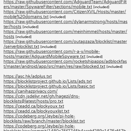
https://raw.githubusercontent.com/AdguardTeam/AdguardFilt
ers/master/SpywareFilter/sections/mobile.txt
[included]
https://raw.githubusercontent.com/CitizenXVIL/Hosts/master/
mobile%20domains.txt
[included]
https://raw.githubusercontent.com/dylanarmstrong/hosts/mas
ter/hosts
[included]
https://raw.githubusercontent.com/meinhimmel/hosts/master/
hosts
[included]
https://raw.githubusercontent.com/outapzaza/blocklist/master
/serverblocklist.txt
[included]
https://raw.githubusercontent.com/r-a-y/mobile-
hosts/master/AdguardMobileSpyware.txt
[included]
https://raw.githubusercontent.com/rocketshipapps/adblockfas
t/master/android/app/src/main/res/raw/blocked.txt
[included]
https://asc.hk/adplus.txt
https://blocklistproject.github.io/Lists/ads.txt
https://blocklistproject.github.io/Lists/basic.txt
https://canihazprivacy.com/
https://cdn.jsdelivr.net/gh/hagezi/dns-
blocklists@latest/hosts/pro.txt
https://ceadd.ca/blockyoux.txt
https://ceadd.ca/blockyouxlist.txt
https://codeberg.org/Jeybe/pi-hole-
blocklists/raw/branch/master/blocklist.txt
https://codeberg.org/Jeybe/pi-hole-