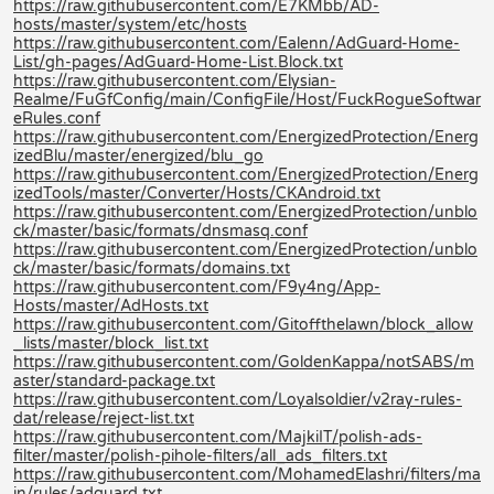
https://raw.githubusercontent.com/E7KMbb/AD-
hosts/master/system/etc/hosts
https://raw.githubusercontent.com/Ealenn/AdGuard-Home-
List/gh-pages/AdGuard-Home-List.Block.txt
https://raw.githubusercontent.com/Elysian-
Realme/FuGfConfig/main/ConfigFile/Host/FuckRogueSoftwar
eRules.conf
https://raw.githubusercontent.com/EnergizedProtection/Energ
izedBlu/master/energized/blu_go
https://raw.githubusercontent.com/EnergizedProtection/Energ
izedTools/master/Converter/Hosts/CKAndroid.txt
https://raw.githubusercontent.com/EnergizedProtection/unblo
ck/master/basic/formats/dnsmasq.conf
https://raw.githubusercontent.com/EnergizedProtection/unblo
ck/master/basic/formats/domains.txt
https://raw.githubusercontent.com/F9y4ng/App-
Hosts/master/AdHosts.txt
https://raw.githubusercontent.com/Gitoffthelawn/block_allow
_lists/master/block_list.txt
https://raw.githubusercontent.com/GoldenKappa/notSABS/m
aster/standard-package.txt
https://raw.githubusercontent.com/Loyalsoldier/v2ray-rules-
dat/release/reject-list.txt
https://raw.githubusercontent.com/MajkiIT/polish-ads-
filter/master/polish-pihole-filters/all_ads_filters.txt
https://raw.githubusercontent.com/MohamedElashri/filters/ma
in/rules/adguard.txt