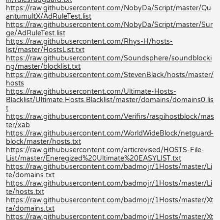
https://raw.githubusercontent.com/NobyDa/Script/master/Qu
antumultX/AdRuleTest.list
https://raw.githubusercontent.com/NobyDa/Script/master/Sur
ge/AdRuleTest.list
https://raw.githubusercontent.com/Rhys-H/hosts-
list/master/HostsList.txt
https://raw.githubusercontent.com/Soundsphere/soundblocki
ng/master/blocklist.txt
https://raw.githubusercontent.com/StevenBlack/hosts/master/
hosts
https://raw.githubusercontent.com/Ultimate-Hosts-
Blacklist/Ultimate.Hosts.Blacklist/master/domains/domains0.lis
t
https://raw.githubusercontent.com/Verifirs/raspihostblock/mas
ter/xab
https://raw.githubusercontent.com/WorldWideBlock/netguard-
block/master/hosts.txt
https://raw.githubusercontent.com/articrevised/HOSTS-File-
List/master/Eneregized%20Ultimate%20EASYLIST.txt
https://raw.githubusercontent.com/badmojr/1Hosts/master/Li
te/domains.txt
https://raw.githubusercontent.com/badmojr/1Hosts/master/Li
te/hosts.txt
https://raw.githubusercontent.com/badmojr/1Hosts/master/Xt
ra/domains.txt
https://raw.githubusercontent.com/badmojr/1Hosts/master/Xt