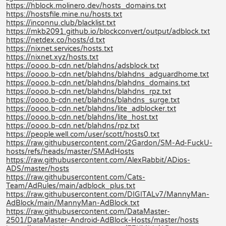
https://hblock.molinero.dev/hosts_domains.txt
https://hostsfile.mine.nu/hosts.txt
https://inconnu.club/blacklist.txt
https://mkb2091.github.io/blockconvert/output/adblock.txt
https://netdex.co/hosts/d.txt
https://nixnet.services/hosts.txt
https://nixnet.xyz/hosts.txt
https://oooo.b-cdn.net/blahdns/adsblock.txt
https://oooo.b-cdn.net/blahdns/blahdns_adguardhome.txt
https://oooo.b-cdn.net/blahdns/blahdns_domains.txt
https://oooo.b-cdn.net/blahdns/blahdns_rpz.txt
https://oooo.b-cdn.net/blahdns/blahdns_surge.txt
https://oooo.b-cdn.net/blahdns/lite_adblocker.txt
https://oooo.b-cdn.net/blahdns/lite_host.txt
https://oooo.b-cdn.net/blahdns/rpz.txt
https://people.well.com/user/scott/hosts0.txt
https://raw.githubusercontent.com/2Gardon/SM-Ad-FuckU-
hosts/refs/heads/master/SMAdHosts
https://raw.githubusercontent.com/AlexRabbit/ADios-
ADS/master/hosts
https://raw.githubusercontent.com/Cats-
Team/AdRules/main/adblock_plus.txt
https://raw.githubusercontent.com/DIGITALv7/MannyMan-
AdBlock/main/MannyMan-AdBlock.txt
https://raw.githubusercontent.com/DataMaster-
2501/DataMaster-Android-AdBlock-Hosts/master/hosts