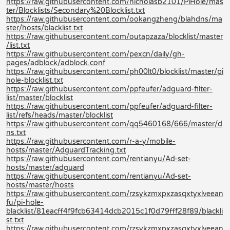
https://raw.githubusercontent.com/nicholasb2101/PiHole/mas
ter/Blocklists/Secondary%20Blocklist.txt
https://raw.githubusercontent.com/ookangzheng/blahdns/ma
ster/hosts/blacklist.txt
https://raw.githubusercontent.com/outapzaza/blocklist/master
/list.txt
https://raw.githubusercontent.com/pexcn/daily/gh-
pages/adblock/adblock.conf
https://raw.githubusercontent.com/ph00lt0/blocklist/master/pi
hole-blocklist.txt
https://raw.githubusercontent.com/ppfeufer/adguard-filter-
list/master/blocklist
https://raw.githubusercontent.com/ppfeufer/adguard-filter-
list/refs/heads/master/blocklist
https://raw.githubusercontent.com/qq5460168/666/master/d
ns.txt
https://raw.githubusercontent.com/r-a-y/mobile-
hosts/master/AdguardTracking.txt
https://raw.githubusercontent.com/rentianyu/Ad-set-
hosts/master/adguard
https://raw.githubusercontent.com/rentianyu/Ad-set-
hosts/master/hosts
https://raw.githubusercontent.com/rzsykzmxpxzasqxtyxlveean
fu/pi-hole-
blacklist/81eacff4f9fcb63414dcb2015c1f0d79fff28f89/blackli
st.txt
https://raw.githubusercontent.com/rzsykzmxpxzasqxtyxlveean