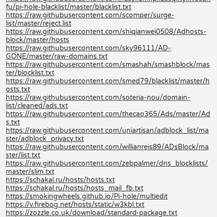
fu/pi-hole-blacklist/master/blacklist.txt
https://raw.githubusercontent.com/scomper/surge-
list/master/reject.list
https://raw.githubusercontent.com/shiqianwei0508/Adhosts-
block/master/hosts
https://raw.githubusercontent.com/sky96111/AD-
GONE/master/raw-domains.txt
https://raw.githubusercontent.com/smashah/smashblock/mas
ter/blocklist.txt
https://raw.githubusercontent.com/smed79/blacklist/master/h
osts.txt
https://raw.githubusercontent.com/soteria-nou/domain-
list/cleaned/ads.txt
https://raw.githubusercontent.com/thecao365/Ads/master/Ad
s.txt
https://raw.githubusercontent.com/uniartisan/adblock_list/ma
ster/adblock_privacy.txt
https://raw.githubusercontent.com/willianreis89/ADsBlock/ma
ster/list.txt
https://raw.githubusercontent.com/zebpalmer/dns_blocklists/
master/slim.txt
https://schakal.ru/hosts/hosts.txt
https://schakal.ru/hosts/hosts_mail_fb.txt
https://smokingwheels.github.io/Pi-hole/multiedit
https://v.firebog.net/hosts/static/w3kbl.txt
https://zozzle.co.uk/download/standard-package.txt