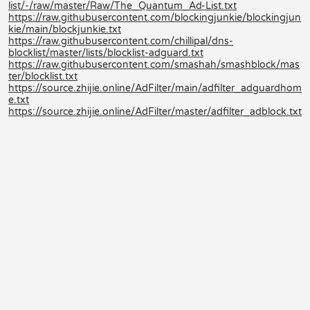
list/-/raw/master/Raw/The_Quantum_Ad-List.txt
https://raw.githubusercontent.com/blockingjunkie/blockingjun
kie/main/blockjunkie.txt
https://raw.githubusercontent.com/chillipal/dns-
blocklist/master/lists/blocklist-adguard.txt
https://raw.githubusercontent.com/smashah/smashblock/mas
ter/blocklist.txt
https://source.zhijie.online/AdFilter/main/adfilter_adguardhom
e.txt
https://source.zhijie.online/AdFilter/master/adfilter_adblock.txt