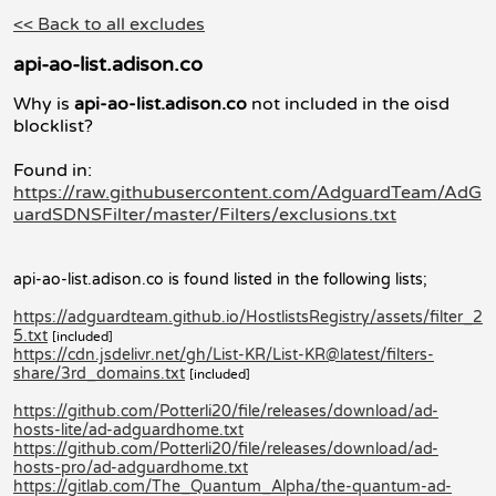
<< Back to all excludes
api-ao-list.adison.co
Why is
api-ao-list.adison.co
not included in the oisd
blocklist?
Found in:
https://raw.githubusercontent.com/AdguardTeam/AdG
uardSDNSFilter/master/Filters/exclusions.txt
api-ao-list.adison.co is found listed in the following lists;
https://adguardteam.github.io/HostlistsRegistry/assets/filter_2
5.txt
[included]
https://cdn.jsdelivr.net/gh/List-KR/List-KR@latest/filters-
share/3rd_domains.txt
[included]
https://github.com/Potterli20/file/releases/download/ad-
hosts-lite/ad-adguardhome.txt
https://github.com/Potterli20/file/releases/download/ad-
hosts-pro/ad-adguardhome.txt
https://gitlab.com/The_Quantum_Alpha/the-quantum-ad-