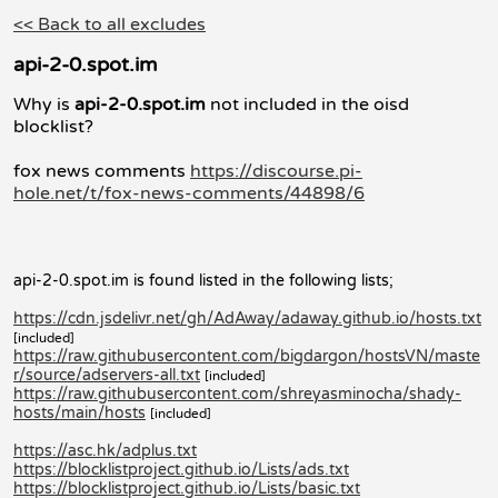
<< Back to all excludes
api-2-0.spot.im
Why is
api-2-0.spot.im
not included in the oisd
blocklist?
fox news comments
https://discourse.pi-
hole.net/t/fox-news-comments/44898/6
api-2-0.spot.im is found listed in the following lists;
https://cdn.jsdelivr.net/gh/AdAway/adaway.github.io/hosts.txt
[included]
https://raw.githubusercontent.com/bigdargon/hostsVN/maste
r/source/adservers-all.txt
[included]
https://raw.githubusercontent.com/shreyasminocha/shady-
hosts/main/hosts
[included]
https://asc.hk/adplus.txt
https://blocklistproject.github.io/Lists/ads.txt
https://blocklistproject.github.io/Lists/basic.txt