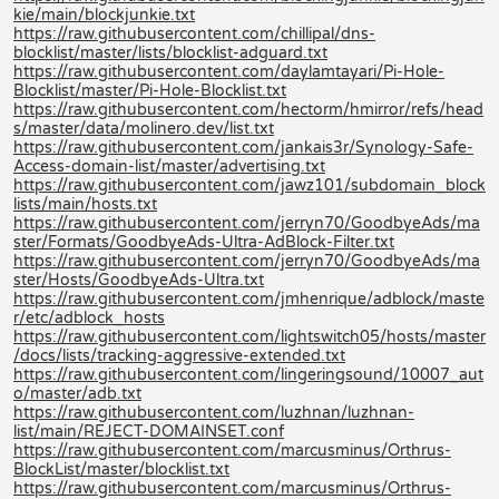
kie/main/blockjunkie.txt
https://raw.githubusercontent.com/chillipal/dns-
blocklist/master/lists/blocklist-adguard.txt
https://raw.githubusercontent.com/daylamtayari/Pi-Hole-
Blocklist/master/Pi-Hole-Blocklist.txt
https://raw.githubusercontent.com/hectorm/hmirror/refs/head
s/master/data/molinero.dev/list.txt
https://raw.githubusercontent.com/jankais3r/Synology-Safe-
Access-domain-list/master/advertising.txt
https://raw.githubusercontent.com/jawz101/subdomain_block
lists/main/hosts.txt
https://raw.githubusercontent.com/jerryn70/GoodbyeAds/ma
ster/Formats/GoodbyeAds-Ultra-AdBlock-Filter.txt
https://raw.githubusercontent.com/jerryn70/GoodbyeAds/ma
ster/Hosts/GoodbyeAds-Ultra.txt
https://raw.githubusercontent.com/jmhenrique/adblock/maste
r/etc/adblock_hosts
https://raw.githubusercontent.com/lightswitch05/hosts/master
/docs/lists/tracking-aggressive-extended.txt
https://raw.githubusercontent.com/lingeringsound/10007_aut
o/master/adb.txt
https://raw.githubusercontent.com/luzhnan/luzhnan-
list/main/REJECT-DOMAINSET.conf
https://raw.githubusercontent.com/marcusminus/Orthrus-
BlockList/master/blocklist.txt
https://raw.githubusercontent.com/marcusminus/Orthrus-