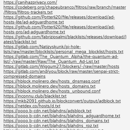
https://canihazprivacy.com/
https://codeberg.org/chapeubranco/filtros/raw/branch/master
/filtros/filtros-trackers.txt
https://github.com/Potterli20/file/releases/download/ad-
hosts-lite/ad-adguardhome.txt
https://github.com/Potterli20/file/releases/download/ad-
hosts-pro/ad-adguardhome.txt
https://github.com/fabriziosalmi/blacklists/releases/download/l
atest/blacklist.txt
https://gitlab.com/Natizyskunk/pi-hole-
lists/raw/master/blocklists/personal_mega_blocklist/hosts.txt
https://gitlab.com/The_Quantum_Alpha/the-quantum-ad-
list/-/raw/master/Raw/The_Quantum_Ad-List.txt
https://gitlab.com/Wiggum27/blockers/-/raw/master/hosts
https://gitlab.com/andryou/block/raw/master/senpai-strict-
compressed-domains
https://hblock.molinero.dev/hosts_dnsmasq.conf
https://hblock.molinero.dev/hosts_domains.txt
https://hblock.molinero.dev/hosts_unbound.conf
https://inconnu.club/blacklist.txt
https://mkb2091.github.io/blockconvert/output/adblock.txt
https://netdex.co/hosts/d.txt
https://oooo.b-cdn.net/blahdns/adsblock.txt
https://oooo.b-cdn.net/blahdns/blahdns_adguardhome.txt
https://oooo.b-cdn.net/blahdns/blahdns_domains.txt
https://oooo.b-cdn.net/blahdns/blahdns_rpz.txt