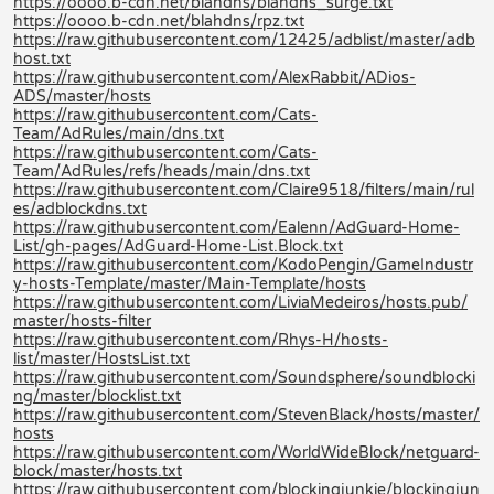
https://oooo.b-cdn.net/blahdns/blahdns_surge.txt
https://oooo.b-cdn.net/blahdns/rpz.txt
https://raw.githubusercontent.com/12425/adblist/master/adb
host.txt
https://raw.githubusercontent.com/AlexRabbit/ADios-
ADS/master/hosts
https://raw.githubusercontent.com/Cats-
Team/AdRules/main/dns.txt
https://raw.githubusercontent.com/Cats-
Team/AdRules/refs/heads/main/dns.txt
https://raw.githubusercontent.com/Claire9518/filters/main/rul
es/adblockdns.txt
https://raw.githubusercontent.com/Ealenn/AdGuard-Home-
List/gh-pages/AdGuard-Home-List.Block.txt
https://raw.githubusercontent.com/KodoPengin/GameIndustr
y-hosts-Template/master/Main-Template/hosts
https://raw.githubusercontent.com/LiviaMedeiros/hosts.pub/
master/hosts-filter
https://raw.githubusercontent.com/Rhys-H/hosts-
list/master/HostsList.txt
https://raw.githubusercontent.com/Soundsphere/soundblocki
ng/master/blocklist.txt
https://raw.githubusercontent.com/StevenBlack/hosts/master/
hosts
https://raw.githubusercontent.com/WorldWideBlock/netguard-
block/master/hosts.txt
https://raw.githubusercontent.com/blockingjunkie/blockingjun