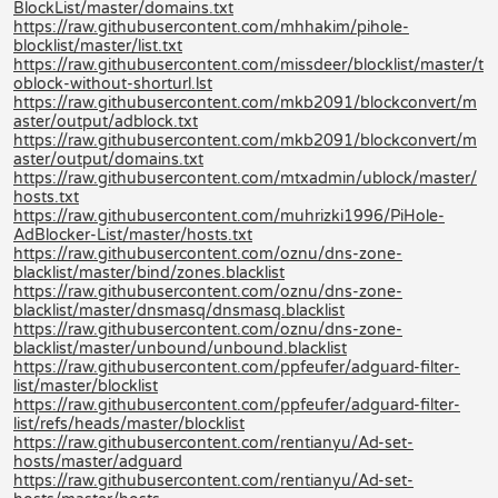
BlockList/master/domains.txt
https://raw.githubusercontent.com/mhhakim/pihole-
blocklist/master/list.txt
https://raw.githubusercontent.com/missdeer/blocklist/master/t
oblock-without-shorturl.lst
https://raw.githubusercontent.com/mkb2091/blockconvert/m
aster/output/adblock.txt
https://raw.githubusercontent.com/mkb2091/blockconvert/m
aster/output/domains.txt
https://raw.githubusercontent.com/mtxadmin/ublock/master/
hosts.txt
https://raw.githubusercontent.com/muhrizki1996/PiHole-
AdBlocker-List/master/hosts.txt
https://raw.githubusercontent.com/oznu/dns-zone-
blacklist/master/bind/zones.blacklist
https://raw.githubusercontent.com/oznu/dns-zone-
blacklist/master/dnsmasq/dnsmasq.blacklist
https://raw.githubusercontent.com/oznu/dns-zone-
blacklist/master/unbound/unbound.blacklist
https://raw.githubusercontent.com/ppfeufer/adguard-filter-
list/master/blocklist
https://raw.githubusercontent.com/ppfeufer/adguard-filter-
list/refs/heads/master/blocklist
https://raw.githubusercontent.com/rentianyu/Ad-set-
hosts/master/adguard
https://raw.githubusercontent.com/rentianyu/Ad-set-