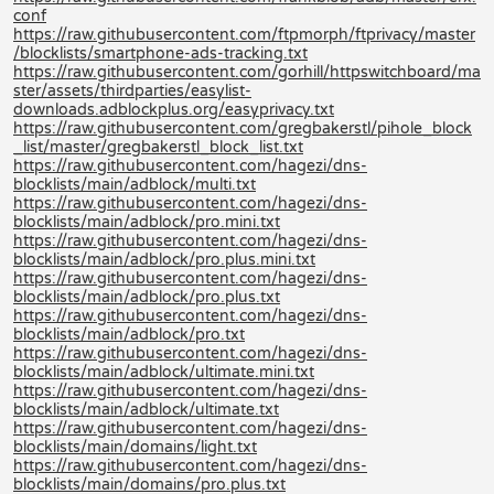
conf
https://raw.githubusercontent.com/ftpmorph/ftprivacy/master
/blocklists/smartphone-ads-tracking.txt
https://raw.githubusercontent.com/gorhill/httpswitchboard/ma
ster/assets/thirdparties/easylist-
downloads.adblockplus.org/easyprivacy.txt
https://raw.githubusercontent.com/gregbakerstl/pihole_block
_list/master/gregbakerstl_block_list.txt
https://raw.githubusercontent.com/hagezi/dns-
blocklists/main/adblock/multi.txt
https://raw.githubusercontent.com/hagezi/dns-
blocklists/main/adblock/pro.mini.txt
https://raw.githubusercontent.com/hagezi/dns-
blocklists/main/adblock/pro.plus.mini.txt
https://raw.githubusercontent.com/hagezi/dns-
blocklists/main/adblock/pro.plus.txt
https://raw.githubusercontent.com/hagezi/dns-
blocklists/main/adblock/pro.txt
https://raw.githubusercontent.com/hagezi/dns-
blocklists/main/adblock/ultimate.mini.txt
https://raw.githubusercontent.com/hagezi/dns-
blocklists/main/adblock/ultimate.txt
https://raw.githubusercontent.com/hagezi/dns-
blocklists/main/domains/light.txt
https://raw.githubusercontent.com/hagezi/dns-
blocklists/main/domains/pro.plus.txt