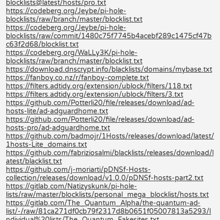
blocklists@latest/hosts/pro.txt
https://codeberg.org/Jeybe/pi-hole-
blocklists/raw/branch/master/blocklist.txt
https://codeberg.org/Jeybe/pi-hole-
blocklists/raw/commit/1480c75f7745b4acebf289c1475cf47b
c63f2d68/blocklist.txt
https://codeberg.org/WaLLy3K/pi-hole-
blocklists/raw/branch/master/blocklist.txt
https://download.dnscrypt.info/blacklists/domains/mybase.txt
https://fanboy.co.nz/r/fanboy-complete.txt
https://filters.adtidy.org/extension/ublock/filters/118.txt
https://filters.adtidy.org/extension/ublock/filters/3.txt
https://github.com/Potterli20/file/releases/download/ad-
hosts-lite/ad-adguardhome.txt
https://github.com/Potterli20/file/releases/download/ad-
hosts-pro/ad-adguardhome.txt
https://github.com/badmojr/1Hosts/releases/download/latest/
1hosts-Lite_domains.txt
https://github.com/fabriziosalmi/blacklists/releases/download/l
atest/blacklist.txt
https://github.com/j-moriarti/pDNSf-Hosts-
collection/releases/download/v1.0.0/pDNSf-hosts-part2.txt
https://gitlab.com/Natizyskunk/pi-hole-
lists/raw/master/blocklists/personal_mega_blocklist/hosts.txt
https://gitlab.com/The_Quantum_Alpha/the-quantum-ad-
list/-/raw/81ca271df0cb79f2317d8b0651f05007813a5293/I
ndividual%20lists/The_Quantum_Fakesites.txt