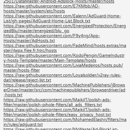
2501/DataMaster-Android-AdBlock-Hosts/master/hosts
https://raw.githubusercontent.com/E7KMbb/AD-
hosts/master/system/etc/hosts
https://raw.githubusercontent.com/Ealenn/AdGuard-Home-
List/gh-pages/AdGuard-Home-List.Block.txt
https://raw.githubusercontent.com/EnergizedProtection/Energ
izedBlu/master/energized/blu_go
https://raw.githubusercontent.com/F9y4ng/App-
Hosts/master/AdHosts.txt
https://raw.githubusercontent.com/FadeMind/hosts.extras/ma
ster/rlwpx.free.fr.htrc/hosts
https://raw.githubusercontent.com/KodoPengin/GameIndustr
y-hosts-Template/master/Main-Template/hosts
https://raw.githubusercontent.com/LiviaMedeiros/hosts.pub/
master/hosts-filter
https://raw.githubusercontent.com/Loyalsoldier/v2ray-rules-
dat/release/reject-list.txt
https://raw.githubusercontent.com/MachinePublishers/jBrows
erDriver/master/src/com/machinepublishers/jbrowserdriver/ad
-hosts.txt
https://raw.githubusercontent.com/MajkiIT/polish-ads-
filter/master/polish-pihole-filters/all_ads_filters.txt
https://raw.githubusercontent.com/MajkiIT/polish-ads-
filter/master/polish-pihole-filters/easy_privacy_host.txt
https://raw.githubusercontent.com/MohamedElashri/filters/ma
in/rules/adguard.txt
https://raw.githubusercontent.com/MrWaste/Ad-BlockList-