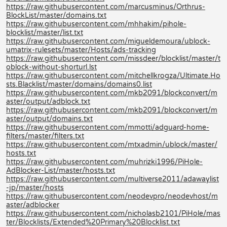
https://raw.githubusercontent.com/marcusminus/Orthrus-
BlockList/master/domains.txt
https://raw.githubusercontent.com/mhhakim/pihole-
blocklist/master/list.txt
https://raw.githubusercontent.com/migueldemoura/ublock-
umatrix-rulesets/master/Hosts/ads-tracking
https://raw.githubusercontent.com/missdeer/blocklist/master/t
oblock-without-shorturl.lst
https://raw.githubusercontent.com/mitchellkrogza/Ultimate.Ho
sts.Blacklist/master/domains/domains0.list
https://raw.githubusercontent.com/mkb2091/blockconvert/m
aster/output/adblock.txt
https://raw.githubusercontent.com/mkb2091/blockconvert/m
aster/output/domains.txt
https://raw.githubusercontent.com/mmotti/adguard-home-
filters/master/filters.txt
https://raw.githubusercontent.com/mtxadmin/ublock/master/
hosts.txt
https://raw.githubusercontent.com/muhrizki1996/PiHole-
AdBlocker-List/master/hosts.txt
https://raw.githubusercontent.com/multiverse2011/adawaylist
-jp/master/hosts
https://raw.githubusercontent.com/neodevpro/neodevhost/m
aster/adblocker
https://raw.githubusercontent.com/nicholasb2101/PiHole/mas
ter/Blocklists/Extended%20Primary%20Blocklist.txt