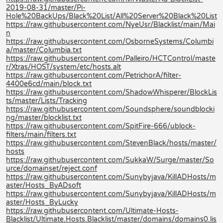
2019-08-31/master/Pi-
Hole%20BackUps/Black%20List/All%20Server%20Black%20List
https://raw.githubusercontent.com/NyeUsr/Blacklist/main/Mai
n
https://raw.githubusercontent.com/OsborneSystems/Columbi
a/master/Columbia.txt
https://raw.githubusercontent.com/Palleiro/HCTControl/maste
r/Xtras/HOST/system/etc/hosts.alt
https://raw.githubusercontent.com/PetrichorA/filter-
4400e6cd/main/block.txt
https://raw.githubusercontent.com/ShadowWhisperer/BlockLis
ts/master/Lists/Tracking
https://raw.githubusercontent.com/Soundsphere/soundblocki
ng/master/blocklist.txt
https://raw.githubusercontent.com/SpitFire-666/ublock-
filters/main/filters.txt
https://raw.githubusercontent.com/StevenBlack/hosts/master/
hosts
https://raw.githubusercontent.com/SukkaW/Surge/master/So
urce/domainset/reject.conf
https://raw.githubusercontent.com/Sunybyjava/KillADHosts/m
aster/Hosts_ByADsoft
https://raw.githubusercontent.com/Sunybyjava/KillADHosts/m
aster/Hosts_ByLucky
https://raw.githubusercontent.com/Ultimate-Hosts-
Blacklist/Ultimate.Hosts.Blacklist/master/domains/domains0.lis