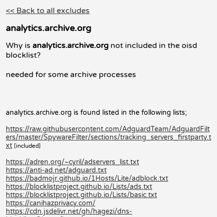
<< Back to all excludes
analytics.archive.org
Why is
analytics.archive.org
not included in the oisd
blocklist?
needed for some archive processes
analytics.archive.org is found listed in the following lists;
https://raw.githubusercontent.com/AdguardTeam/AdguardFilt
ers/master/SpywareFilter/sections/tracking_servers_firstparty.t
xt
[included]
https://adren.org/~cyril/adservers_list.txt
https://anti-ad.net/adguard.txt
https://badmojr.github.io/1Hosts/Lite/adblock.txt
https://blocklistproject.github.io/Lists/ads.txt
https://blocklistproject.github.io/Lists/basic.txt
https://canihazprivacy.com/
https://cdn.jsdelivr.net/gh/hagezi/dns-