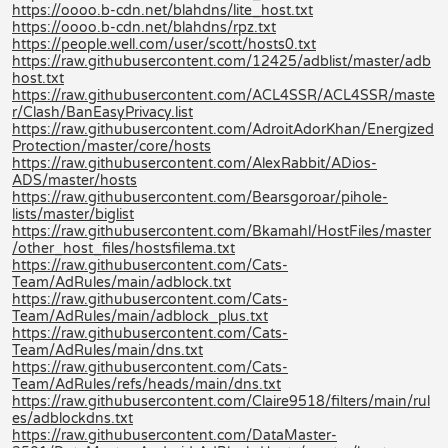
https://oooo.b-cdn.net/blahdns/lite_host.txt
https://oooo.b-cdn.net/blahdns/rpz.txt
https://people.well.com/user/scott/hosts0.txt
https://raw.githubusercontent.com/12425/adblist/master/adb
host.txt
https://raw.githubusercontent.com/ACL4SSR/ACL4SSR/maste
r/Clash/BanEasyPrivacy.list
https://raw.githubusercontent.com/AdroitAdorKhan/Energized
Protection/master/core/hosts
https://raw.githubusercontent.com/AlexRabbit/ADios-
ADS/master/hosts
https://raw.githubusercontent.com/Bearsgoroar/pihole-
lists/master/biglist
https://raw.githubusercontent.com/Bkamahl/HostFiles/master
/other_host_files/hostsfilema.txt
https://raw.githubusercontent.com/Cats-
Team/AdRules/main/adblock.txt
https://raw.githubusercontent.com/Cats-
Team/AdRules/main/adblock_plus.txt
https://raw.githubusercontent.com/Cats-
Team/AdRules/main/dns.txt
https://raw.githubusercontent.com/Cats-
Team/AdRules/refs/heads/main/dns.txt
https://raw.githubusercontent.com/Claire9518/filters/main/rul
es/adblockdns.txt
https://raw.githubusercontent.com/DataMaster-