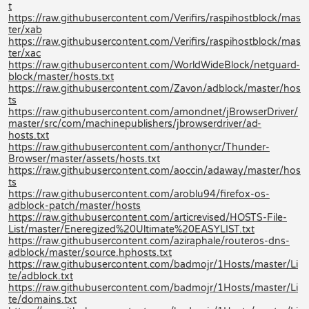
t
https://raw.githubusercontent.com/Verifirs/raspihostblock/mas
ter/xab
https://raw.githubusercontent.com/Verifirs/raspihostblock/mas
ter/xac
https://raw.githubusercontent.com/WorldWideBlock/netguard-
block/master/hosts.txt
https://raw.githubusercontent.com/Zavon/adblock/master/hos
ts
https://raw.githubusercontent.com/amondnet/jBrowserDriver/
master/src/com/machinepublishers/jbrowserdriver/ad-
hosts.txt
https://raw.githubusercontent.com/anthonycr/Thunder-
Browser/master/assets/hosts.txt
https://raw.githubusercontent.com/aoccin/adaway/master/hos
ts
https://raw.githubusercontent.com/aroblu94/firefox-os-
adblock-patch/master/hosts
https://raw.githubusercontent.com/articrevised/HOSTS-File-
List/master/Eneregized%20Ultimate%20EASYLIST.txt
https://raw.githubusercontent.com/aziraphale/routeros-dns-
adblock/master/source.hphosts.txt
https://raw.githubusercontent.com/badmojr/1Hosts/master/Li
te/adblock.txt
https://raw.githubusercontent.com/badmojr/1Hosts/master/Li
te/domains.txt