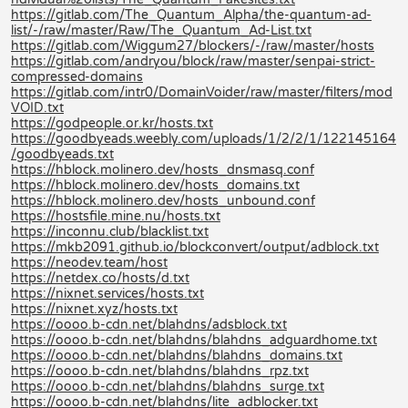
https://gitlab.com/The_Quantum_Alpha/the-quantum-ad-
list/-/raw/master/Raw/The_Quantum_Ad-List.txt
https://gitlab.com/Wiggum27/blockers/-/raw/master/hosts
https://gitlab.com/andryou/block/raw/master/senpai-strict-
compressed-domains
https://gitlab.com/intr0/DomainVoider/raw/master/filters/mod
VOID.txt
https://godpeople.or.kr/hosts.txt
https://goodbyeads.weebly.com/uploads/1/2/2/1/122145164
/goodbyeads.txt
https://hblock.molinero.dev/hosts_dnsmasq.conf
https://hblock.molinero.dev/hosts_domains.txt
https://hblock.molinero.dev/hosts_unbound.conf
https://hostsfile.mine.nu/hosts.txt
https://inconnu.club/blacklist.txt
https://mkb2091.github.io/blockconvert/output/adblock.txt
https://neodev.team/host
https://netdex.co/hosts/d.txt
https://nixnet.services/hosts.txt
https://nixnet.xyz/hosts.txt
https://oooo.b-cdn.net/blahdns/adsblock.txt
https://oooo.b-cdn.net/blahdns/blahdns_adguardhome.txt
https://oooo.b-cdn.net/blahdns/blahdns_domains.txt
https://oooo.b-cdn.net/blahdns/blahdns_rpz.txt
https://oooo.b-cdn.net/blahdns/blahdns_surge.txt
https://oooo.b-cdn.net/blahdns/lite_adblocker.txt