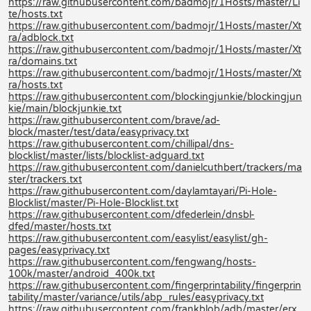
https://raw.githubusercontent.com/badmojr/1Hosts/master/Li
te/hosts.txt
https://raw.githubusercontent.com/badmojr/1Hosts/master/Xt
ra/adblock.txt
https://raw.githubusercontent.com/badmojr/1Hosts/master/Xt
ra/domains.txt
https://raw.githubusercontent.com/badmojr/1Hosts/master/Xt
ra/hosts.txt
https://raw.githubusercontent.com/blockingjunkie/blockingjun
kie/main/blockjunkie.txt
https://raw.githubusercontent.com/brave/ad-
block/master/test/data/easyprivacy.txt
https://raw.githubusercontent.com/chillipal/dns-
blocklist/master/lists/blocklist-adguard.txt
https://raw.githubusercontent.com/danielcuthbert/trackers/ma
ster/trackers.txt
https://raw.githubusercontent.com/daylamtayari/Pi-Hole-
Blocklist/master/Pi-Hole-Blocklist.txt
https://raw.githubusercontent.com/dfederlein/dnsbl-
dfed/master/hosts.txt
https://raw.githubusercontent.com/easylist/easylist/gh-
pages/easyprivacy.txt
https://raw.githubusercontent.com/fengwang/hosts-
100k/master/android_400k.txt
https://raw.githubusercontent.com/fingerprintability/fingerprin
tability/master/variance/utils/abp_rules/easyprivacy.txt
https://raw.githubusercontent.com/frankblob/adb/master/erx.