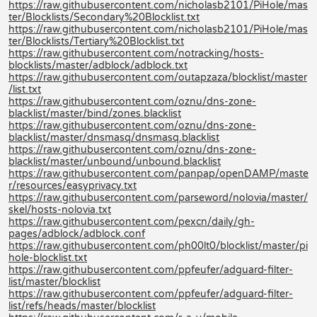
https://raw.githubusercontent.com/nicholasb2101/PiHole/mas
ter/Blocklists/Secondary%20Blocklist.txt
https://raw.githubusercontent.com/nicholasb2101/PiHole/mas
ter/Blocklists/Tertiary%20Blocklist.txt
https://raw.githubusercontent.com/notracking/hosts-
blocklists/master/adblock/adblock.txt
https://raw.githubusercontent.com/outapzaza/blocklist/master
/list.txt
https://raw.githubusercontent.com/oznu/dns-zone-
blacklist/master/bind/zones.blacklist
https://raw.githubusercontent.com/oznu/dns-zone-
blacklist/master/dnsmasq/dnsmasq.blacklist
https://raw.githubusercontent.com/oznu/dns-zone-
blacklist/master/unbound/unbound.blacklist
https://raw.githubusercontent.com/panpap/openDAMP/maste
r/resources/easyprivacy.txt
https://raw.githubusercontent.com/parseword/nolovia/master/
skel/hosts-nolovia.txt
https://raw.githubusercontent.com/pexcn/daily/gh-
pages/adblock/adblock.conf
https://raw.githubusercontent.com/ph00lt0/blocklist/master/pi
hole-blocklist.txt
https://raw.githubusercontent.com/ppfeufer/adguard-filter-
list/master/blocklist
https://raw.githubusercontent.com/ppfeufer/adguard-filter-
list/refs/heads/master/blocklist