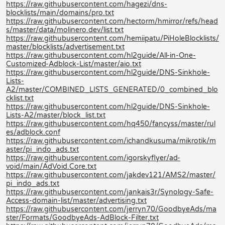
https://raw.githubusercontent.com/hagezi/dns-
blocklists/main/domains/pro.txt
https://raw.githubusercontent.com/hectorm/hmirror/refs/head
s/master/data/molinero.dev/list.txt
https://raw.githubusercontent.com/hemiipatu/PiHoleBlocklists/
master/blocklists/advertisement.txt
https://raw.githubusercontent.com/hl2guide/All-in-One-
Customized-Adblock-List/master/aio.txt
https://raw.githubusercontent.com/hl2guide/DNS-Sinkhole-
Lists-
A2/master/COMBINED_LISTS_GENERATED/0_combined_blo
cklist.txt
https://raw.githubusercontent.com/hl2guide/DNS-Sinkhole-
Lists-A2/master/block_list.txt
https://raw.githubusercontent.com/hq450/fancyss/master/rul
es/adblock.conf
https://raw.githubusercontent.com/ichandkusuma/mikrotik/m
aster/pi_indo_ads.txt
https://raw.githubusercontent.com/igorskyflyer/ad-
void/main/AdVoid.Core.txt
https://raw.githubusercontent.com/jakdev121/AMS2/master/
pi_indo_ads.txt
https://raw.githubusercontent.com/jankais3r/Synology-Safe-
Access-domain-list/master/advertising.txt
https://raw.githubusercontent.com/jerryn70/GoodbyeAds/ma
ster/Formats/GoodbyeAds-AdBlock-Filter.txt