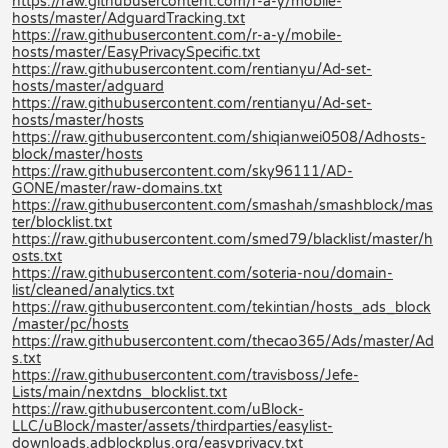
https://raw.githubusercontent.com/r-a-y/mobile-
hosts/master/AdguardTracking.txt
https://raw.githubusercontent.com/r-a-y/mobile-
hosts/master/EasyPrivacySpecific.txt
https://raw.githubusercontent.com/rentianyu/Ad-set-
hosts/master/adguard
https://raw.githubusercontent.com/rentianyu/Ad-set-
hosts/master/hosts
https://raw.githubusercontent.com/shiqianwei0508/Adhosts-
block/master/hosts
https://raw.githubusercontent.com/sky96111/AD-
GONE/master/raw-domains.txt
https://raw.githubusercontent.com/smashah/smashblock/mas
ter/blocklist.txt
https://raw.githubusercontent.com/smed79/blacklist/master/h
osts.txt
https://raw.githubusercontent.com/soteria-nou/domain-
list/cleaned/analytics.txt
https://raw.githubusercontent.com/tekintian/hosts_ads_block
/master/pc/hosts
https://raw.githubusercontent.com/thecao365/Ads/master/Ad
s.txt
https://raw.githubusercontent.com/travisboss/Jefe-
Lists/main/nextdns_blocklist.txt
https://raw.githubusercontent.com/uBlock-
LLC/uBlock/master/assets/thirdparties/easylist-
downloads.adblockplus.org/easyprivacy.txt