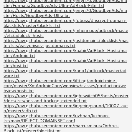
https://raw.githubusercontent.com/jerryn70/GoodbyeAds/ma
ster/Formats/GoodbyeAds-Ultra-AdBlock-Filter.txt
https://raw.githubusercontent.com/jerryn70/GoodbyeAds/ma
ster/Hosts/GoodbyeAds-Ultra.txt
https://raw.githubusercontent.com/jfoboss/dnscrypt-domain-
blacklists/master/blacklist.txt
https://raw.githubusercontent.com/jmhenrique/adblock/maste
r/etc/adblock_hosts
https://raw.githubusercontent.com/justdomains/blocklists/mas
ter/lists/easyprivacy-justdomains.txt
https://raw.githubusercontent.com/kaabir/AdBlock_Hosts/ma
ster/Android.txt
https://raw.githubusercontent.com/kaabir/AdBlock_Hosts/ma
ster/host.txt
https://raw.githubusercontent.com/kano1/adblock/master/ad
ware.txt
https://raw.githubusercontent.com/liftting/android-mine-
core/master/XmAndroidCore/webview/classes/production/we
bview/hosts.txt
https://raw.githubusercontent.com/lightswitch05/hosts/master
/docs/lists/ads-and-tracking-extended.txt
https://raw.githubusercontent.com/lingeringsound/10007_aut
o/master/adb.txt
https://raw.githubusercontent.com/luzhnan/luzhnan-
list/main/REJECT-DOMAINSET.conf
https://raw.githubusercontent.com/marcusminus/Orthrus-
BlockList/master/blocklist.txt