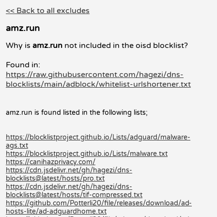
<< Back to all excludes
amz.run
Why is
amz.run
not included in the oisd blocklist?
Found in:
https://raw.githubusercontent.com/hagezi/dns-
blocklists/main/adblock/whitelist-urlshortener.txt
amz.run is found listed in the following lists;
https://blocklistproject.github.io/Lists/adguard/malware-
ags.txt
https://blocklistproject.github.io/Lists/malware.txt
https://canihazprivacy.com/
https://cdn.jsdelivr.net/gh/hagezi/dns-
blocklists@latest/hosts/pro.txt
https://cdn.jsdelivr.net/gh/hagezi/dns-
blocklists@latest/hosts/tif-compressed.txt
https://github.com/Potterli20/file/releases/download/ad-
hosts-lite/ad-adguardhome.txt