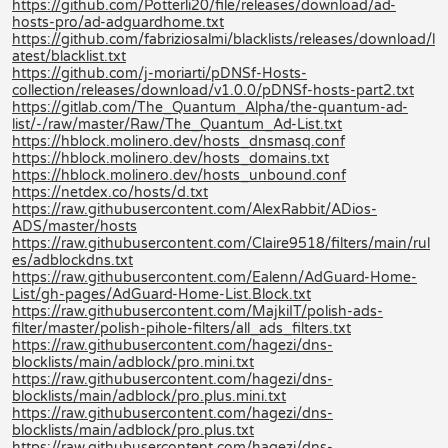
https://github.com/Potterli20/file/releases/download/ad-
hosts-pro/ad-adguardhome.txt
https://github.com/fabriziosalmi/blacklists/releases/download/l
atest/blacklist.txt
https://github.com/j-moriarti/pDNSf-Hosts-
collection/releases/download/v1.0.0/pDNSf-hosts-part2.txt
https://gitlab.com/The_Quantum_Alpha/the-quantum-ad-
list/-/raw/master/Raw/The_Quantum_Ad-List.txt
https://hblock.molinero.dev/hosts_dnsmasq.conf
https://hblock.molinero.dev/hosts_domains.txt
https://hblock.molinero.dev/hosts_unbound.conf
https://netdex.co/hosts/d.txt
https://raw.githubusercontent.com/AlexRabbit/ADios-
ADS/master/hosts
https://raw.githubusercontent.com/Claire9518/filters/main/rul
es/adblockdns.txt
https://raw.githubusercontent.com/Ealenn/AdGuard-Home-
List/gh-pages/AdGuard-Home-List.Block.txt
https://raw.githubusercontent.com/MajkiIT/polish-ads-
filter/master/polish-pihole-filters/all_ads_filters.txt
https://raw.githubusercontent.com/hagezi/dns-
blocklists/main/adblock/pro.mini.txt
https://raw.githubusercontent.com/hagezi/dns-
blocklists/main/adblock/pro.plus.mini.txt
https://raw.githubusercontent.com/hagezi/dns-
blocklists/main/adblock/pro.plus.txt
https://raw.githubusercontent.com/hagezi/dns-