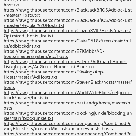
host.txt
https://raw.githubusercontent.com/BlackJack8/iOSAdblockList
/master/Hosts.txt
https://raw.githubusercontent.com/BlackJack8/iOSAdblockList
/master/Regular%20Hosts.txt
https://raw.githubusercontent.com/CitizenXVIL/Hosts/master/
Optimized_hosts_list.txt
https://raw.githubusercontent.com/Claire9518/filters/main/rul
es/adblockdns.txt
https://raw.githubusercontent.com/E7KMbb/AD-
hosts/master/system/etc/hosts
https://raw.githubusercontent.com/Ealenn/AdGuard-Home-
List/gh-pages/AdGuard-Home-List.Block.txt
https://raw.githubusercontent.com/F9y4ng/App-
Hosts/master/AdHosts.txt
https://raw.githubusercontent.com/StevenBlack/hosts/master/
hosts
https://raw.githubusercontent.com/WorldWideBlock/netguard-
block/master/hosts.txt
https://raw.githubusercontent.com/bastiandg/hosts/master/h
osts
https://raw.githubusercontent.com/blockingjunkie/blockingjun
kie/main/blockjunkie.txt
https://raw.githubusercontent.com/bongochong/CombinedPri
vacyBlockLists/master/MiniLists/mini-newhosts.hosts
https://raw.githubusercontent.com/bongochong/CombinedPri