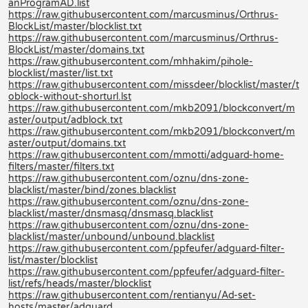
anProgramAD.list
https://raw.githubusercontent.com/marcusminus/Orthrus-
BlockList/master/blocklist.txt
https://raw.githubusercontent.com/marcusminus/Orthrus-
BlockList/master/domains.txt
https://raw.githubusercontent.com/mhhakim/pihole-
blocklist/master/list.txt
https://raw.githubusercontent.com/missdeer/blocklist/master/t
oblock-without-shorturl.lst
https://raw.githubusercontent.com/mkb2091/blockconvert/m
aster/output/adblock.txt
https://raw.githubusercontent.com/mkb2091/blockconvert/m
aster/output/domains.txt
https://raw.githubusercontent.com/mmotti/adguard-home-
filters/master/filters.txt
https://raw.githubusercontent.com/oznu/dns-zone-
blacklist/master/bind/zones.blacklist
https://raw.githubusercontent.com/oznu/dns-zone-
blacklist/master/dnsmasq/dnsmasq.blacklist
https://raw.githubusercontent.com/oznu/dns-zone-
blacklist/master/unbound/unbound.blacklist
https://raw.githubusercontent.com/ppfeufer/adguard-filter-
list/master/blocklist
https://raw.githubusercontent.com/ppfeufer/adguard-filter-
list/refs/heads/master/blocklist
https://raw.githubusercontent.com/rentianyu/Ad-set-
hosts/master/adguard