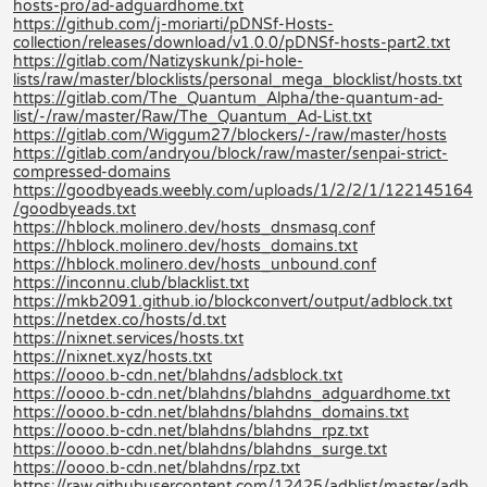
hosts-pro/ad-adguardhome.txt
https://github.com/j-moriarti/pDNSf-Hosts-
collection/releases/download/v1.0.0/pDNSf-hosts-part2.txt
https://gitlab.com/Natizyskunk/pi-hole-
lists/raw/master/blocklists/personal_mega_blocklist/hosts.txt
https://gitlab.com/The_Quantum_Alpha/the-quantum-ad-
list/-/raw/master/Raw/The_Quantum_Ad-List.txt
https://gitlab.com/Wiggum27/blockers/-/raw/master/hosts
https://gitlab.com/andryou/block/raw/master/senpai-strict-
compressed-domains
https://goodbyeads.weebly.com/uploads/1/2/2/1/122145164
/goodbyeads.txt
https://hblock.molinero.dev/hosts_dnsmasq.conf
https://hblock.molinero.dev/hosts_domains.txt
https://hblock.molinero.dev/hosts_unbound.conf
https://inconnu.club/blacklist.txt
https://mkb2091.github.io/blockconvert/output/adblock.txt
https://netdex.co/hosts/d.txt
https://nixnet.services/hosts.txt
https://nixnet.xyz/hosts.txt
https://oooo.b-cdn.net/blahdns/adsblock.txt
https://oooo.b-cdn.net/blahdns/blahdns_adguardhome.txt
https://oooo.b-cdn.net/blahdns/blahdns_domains.txt
https://oooo.b-cdn.net/blahdns/blahdns_rpz.txt
https://oooo.b-cdn.net/blahdns/blahdns_surge.txt
https://oooo.b-cdn.net/blahdns/rpz.txt
https://raw.githubusercontent.com/12425/adblist/master/adb