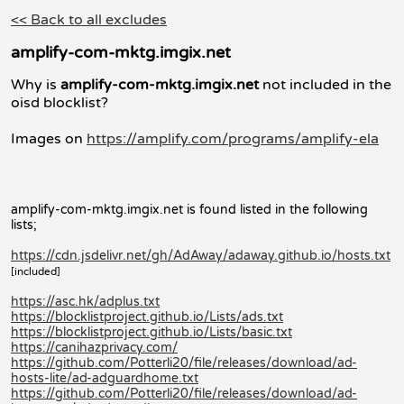
<< Back to all excludes
amplify-com-mktg.imgix.net
Why is
amplify-com-mktg.imgix.net
not included in the
oisd blocklist?
Images on
https://amplify.com/programs/amplify-ela
amplify-com-mktg.imgix.net is found listed in the following
lists;
https://cdn.jsdelivr.net/gh/AdAway/adaway.github.io/hosts.txt
[included]
https://asc.hk/adplus.txt
https://blocklistproject.github.io/Lists/ads.txt
https://blocklistproject.github.io/Lists/basic.txt
https://canihazprivacy.com/
https://github.com/Potterli20/file/releases/download/ad-
hosts-lite/ad-adguardhome.txt
https://github.com/Potterli20/file/releases/download/ad-