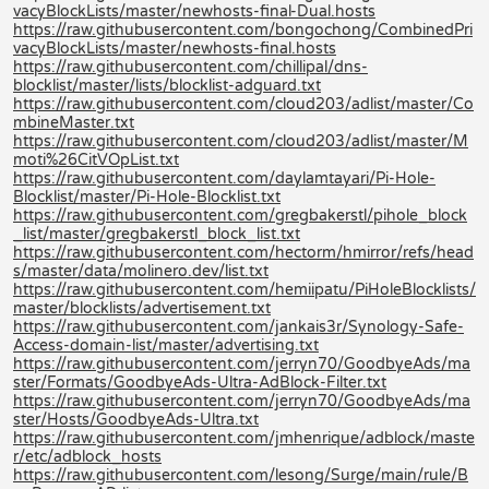
vacyBlockLists/master/newhosts-final-Dual.hosts
https://raw.githubusercontent.com/bongochong/CombinedPri
vacyBlockLists/master/newhosts-final.hosts
https://raw.githubusercontent.com/chillipal/dns-
blocklist/master/lists/blocklist-adguard.txt
https://raw.githubusercontent.com/cloud203/adlist/master/Co
mbineMaster.txt
https://raw.githubusercontent.com/cloud203/adlist/master/M
moti%26CitVOpList.txt
https://raw.githubusercontent.com/daylamtayari/Pi-Hole-
Blocklist/master/Pi-Hole-Blocklist.txt
https://raw.githubusercontent.com/gregbakerstl/pihole_block
_list/master/gregbakerstl_block_list.txt
https://raw.githubusercontent.com/hectorm/hmirror/refs/head
s/master/data/molinero.dev/list.txt
https://raw.githubusercontent.com/hemiipatu/PiHoleBlocklists/
master/blocklists/advertisement.txt
https://raw.githubusercontent.com/jankais3r/Synology-Safe-
Access-domain-list/master/advertising.txt
https://raw.githubusercontent.com/jerryn70/GoodbyeAds/ma
ster/Formats/GoodbyeAds-Ultra-AdBlock-Filter.txt
https://raw.githubusercontent.com/jerryn70/GoodbyeAds/ma
ster/Hosts/GoodbyeAds-Ultra.txt
https://raw.githubusercontent.com/jmhenrique/adblock/maste
r/etc/adblock_hosts
https://raw.githubusercontent.com/lesong/Surge/main/rule/B