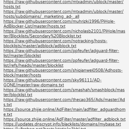
https://raw.githubusercontent.com/mtxadmin/ublock/master/
hosts.txt
https://raw.githubusercontent.com/mtxadmin/ublock/master/
hosts/subdomains/_marketing_ad-_all
https://raw.githubusercontent.com/muhrizki1996/PiHole-
AdBlocker-List/master/hosts.txt
https://raw.githubusercontent.com/nicholasb2101/PiHole/mas
ter/Blocklists/Secondary%20Blocklist.txt
https://raw.githubusercontent.com/notracking/hosts-
blocklists/master/adblock/adblock.txt
https://raw.githubusercontent.com/ppfeufer/adguard-filter-
list/master/blocklist
https://raw.githubusercontent.com/ppfeufer/adguard-filter-
list/refs/heads/master/blocklist
https://raw.githubusercontent.com/shiqianwei0508/Adhosts-
block/master/hosts
https://raw.githubusercontent.com/sky96111/AD-
GONE/master/raw-domains.txt
https://raw.githubusercontent.com/smashah/smashblock/mas
ter/blocklist.txt
https://raw.githubusercontent.com/thecao365/Ads/master/Ad
s.txt
https://source.zhijie.online/AdFilter/main/adfilter_adguardhom
e.txt
https://source.zhijie.online/AdFilter/master/adfilter_adblock.txt
https://updates.dnscrypt.info/blacklists/domains/mybase.txt