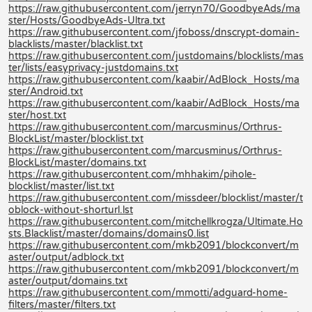
https://raw.githubusercontent.com/jerryn70/GoodbyeAds/ma
ster/Hosts/GoodbyeAds-Ultra.txt
https://raw.githubusercontent.com/jfoboss/dnscrypt-domain-
blacklists/master/blacklist.txt
https://raw.githubusercontent.com/justdomains/blocklists/mas
ter/lists/easyprivacy-justdomains.txt
https://raw.githubusercontent.com/kaabir/AdBlock_Hosts/ma
ster/Android.txt
https://raw.githubusercontent.com/kaabir/AdBlock_Hosts/ma
ster/host.txt
https://raw.githubusercontent.com/marcusminus/Orthrus-
BlockList/master/blocklist.txt
https://raw.githubusercontent.com/marcusminus/Orthrus-
BlockList/master/domains.txt
https://raw.githubusercontent.com/mhhakim/pihole-
blocklist/master/list.txt
https://raw.githubusercontent.com/missdeer/blocklist/master/t
oblock-without-shorturl.lst
https://raw.githubusercontent.com/mitchellkrogza/Ultimate.Ho
sts.Blacklist/master/domains/domains0.list
https://raw.githubusercontent.com/mkb2091/blockconvert/m
aster/output/adblock.txt
https://raw.githubusercontent.com/mkb2091/blockconvert/m
aster/output/domains.txt
https://raw.githubusercontent.com/mmotti/adguard-home-
filters/master/filters.txt