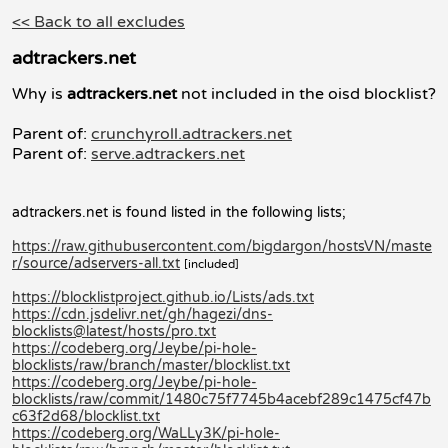
<< Back to all excludes
adtrackers.net
Why is
adtrackers.net
not included in the oisd blocklist?
Parent of:
crunchyroll.adtrackers.net
Parent of:
serve.adtrackers.net
adtrackers.net is found listed in the following lists;
https://raw.githubusercontent.com/bigdargon/hostsVN/maste
r/source/adservers-all.txt
[included]
https://blocklistproject.github.io/Lists/ads.txt
https://cdn.jsdelivr.net/gh/hagezi/dns-
blocklists@latest/hosts/pro.txt
https://codeberg.org/Jeybe/pi-hole-
blocklists/raw/branch/master/blocklist.txt
https://codeberg.org/Jeybe/pi-hole-
blocklists/raw/commit/1480c75f7745b4acebf289c1475cf47b
c63f2d68/blocklist.txt
https://codeberg.org/WaLLy3K/pi-hole-