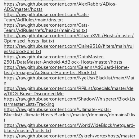
https://raw.githubusercontent.com/AlexRabbit/ADios-
ADS/master/hosts
https://raw.githubusercontent.com/Cats-
Team/AdRules/main/dns.txt
https://raw.githubusercontent.com/Cats-
Team/AdRules/refs/heads/main/dns.txt
https://raw.githubusercontent.com/CitizenXVIL/Hosts/master/
Optimized_hosts_list.txt
https://raw.githubusercontent.com/Claire9518/filters/main/rul
es/adblockdns.txt
https://raw.githubusercontent.com/DataMaster-
2501/DataMaster-Android-AdBlock-Hosts/master/hosts
https://raw.githubusercontent.com/Ealenn/AdGuard-Home-
List/gh-pages/AdGuard-Home-List.Block.txt
https://raw.githubusercontent.com/NyeUsr/Blacklist/main/Mai
n
https://raw.githubusercontent.com/RPiList/specials/master/de
v/DDG-Brave-DisconnectMe
https://raw.githubusercontent.com/ShadowWhisperer/BlockLis
ts/master/Lists/Tracking
https://raw.githubusercontent.com/Ultimate-Hosts-
Blacklist/Ultimate.Hosts.Blacklist/master/domains/domains0.lis
t
https://raw.githubusercontent.com/WorldWideBlock/netguard-
block/master/hosts.txt
https://raw.githubusercontent.com/Zykreh/vortexhosts/master