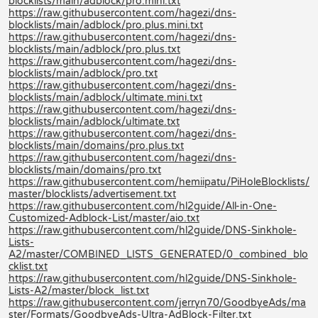
blocklists/main/adblock/pro.mini.txt
https://raw.githubusercontent.com/hagezi/dns-
blocklists/main/adblock/pro.plus.mini.txt
https://raw.githubusercontent.com/hagezi/dns-
blocklists/main/adblock/pro.plus.txt
https://raw.githubusercontent.com/hagezi/dns-
blocklists/main/adblock/pro.txt
https://raw.githubusercontent.com/hagezi/dns-
blocklists/main/adblock/ultimate.mini.txt
https://raw.githubusercontent.com/hagezi/dns-
blocklists/main/adblock/ultimate.txt
https://raw.githubusercontent.com/hagezi/dns-
blocklists/main/domains/pro.plus.txt
https://raw.githubusercontent.com/hagezi/dns-
blocklists/main/domains/pro.txt
https://raw.githubusercontent.com/hemiipatu/PiHoleBlocklists/
master/blocklists/advertisement.txt
https://raw.githubusercontent.com/hl2guide/All-in-One-
Customized-Adblock-List/master/aio.txt
https://raw.githubusercontent.com/hl2guide/DNS-Sinkhole-
Lists-
A2/master/COMBINED_LISTS_GENERATED/0_combined_blo
cklist.txt
https://raw.githubusercontent.com/hl2guide/DNS-Sinkhole-
Lists-A2/master/block_list.txt
https://raw.githubusercontent.com/jerryn70/GoodbyeAds/ma
ster/Formats/GoodbyeAds-Ultra-AdBlock-Filter.txt