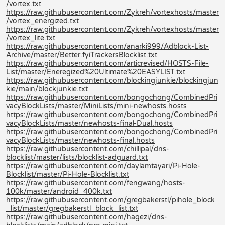
/vortex.txt
https://raw.githubusercontent.com/Zykreh/vortexhosts/master
/vortex_energized.txt
https://raw.githubusercontent.com/Zykreh/vortexhosts/master
/vortex_lite.txt
https://raw.githubusercontent.com/anarki999/Adblock-List-
Archive/master/Better.fyiTrackersBlocklist.txt
https://raw.githubusercontent.com/articrevised/HOSTS-File-
List/master/Eneregized%20Ultimate%20EASYLIST.txt
https://raw.githubusercontent.com/blockingjunkie/blockingjun
kie/main/blockjunkie.txt
https://raw.githubusercontent.com/bongochong/CombinedPri
vacyBlockLists/master/MiniLists/mini-newhosts.hosts
https://raw.githubusercontent.com/bongochong/CombinedPri
vacyBlockLists/master/newhosts-final-Dual.hosts
https://raw.githubusercontent.com/bongochong/CombinedPri
vacyBlockLists/master/newhosts-final.hosts
https://raw.githubusercontent.com/chillipal/dns-
blocklist/master/lists/blocklist-adguard.txt
https://raw.githubusercontent.com/daylamtayari/Pi-Hole-
Blocklist/master/Pi-Hole-Blocklist.txt
https://raw.githubusercontent.com/fengwang/hosts-
100k/master/android_400k.txt
https://raw.githubusercontent.com/gregbakerstl/pihole_block
_list/master/gregbakerstl_block_list.txt
https://raw.githubusercontent.com/hagezi/dns-