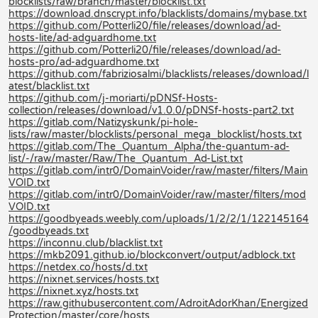
blocklists/raw/branch/master/blocklist.txt
https://download.dnscrypt.info/blacklists/domains/mybase.txt
https://github.com/Potterli20/file/releases/download/ad-
hosts-lite/ad-adguardhome.txt
https://github.com/Potterli20/file/releases/download/ad-
hosts-pro/ad-adguardhome.txt
https://github.com/fabriziosalmi/blacklists/releases/download/l
atest/blacklist.txt
https://github.com/j-moriarti/pDNSf-Hosts-
collection/releases/download/v1.0.0/pDNSf-hosts-part2.txt
https://gitlab.com/Natizyskunk/pi-hole-
lists/raw/master/blocklists/personal_mega_blocklist/hosts.txt
https://gitlab.com/The_Quantum_Alpha/the-quantum-ad-
list/-/raw/master/Raw/The_Quantum_Ad-List.txt
https://gitlab.com/intr0/DomainVoider/raw/master/filters/Main
VOID.txt
https://gitlab.com/intr0/DomainVoider/raw/master/filters/mod
VOID.txt
https://goodbyeads.weebly.com/uploads/1/2/2/1/122145164
/goodbyeads.txt
https://inconnu.club/blacklist.txt
https://mkb2091.github.io/blockconvert/output/adblock.txt
https://netdex.co/hosts/d.txt
https://nixnet.services/hosts.txt
https://nixnet.xyz/hosts.txt
https://raw.githubusercontent.com/AdroitAdorKhan/Energized
Protection/master/core/hosts