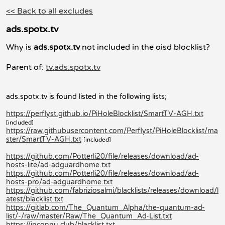
<< Back to all excludes
ads.spotx.tv
Why is
ads.spotx.tv
not included in the oisd blocklist?
Parent of:
tv.ads.spotx.tv
ads.spotx.tv is found listed in the following lists;
https://perflyst.github.io/PiHoleBlocklist/SmartTV-AGH.txt
[included]
https://raw.githubusercontent.com/Perflyst/PiHoleBlocklist/ma
ster/SmartTV-AGH.txt
[included]
https://github.com/Potterli20/file/releases/download/ad-
hosts-lite/ad-adguardhome.txt
https://github.com/Potterli20/file/releases/download/ad-
hosts-pro/ad-adguardhome.txt
https://github.com/fabriziosalmi/blacklists/releases/download/l
atest/blacklist.txt
https://gitlab.com/The_Quantum_Alpha/the-quantum-ad-
list/-/raw/master/Raw/The_Quantum_Ad-List.txt
https://inconnu.club/blacklist.txt