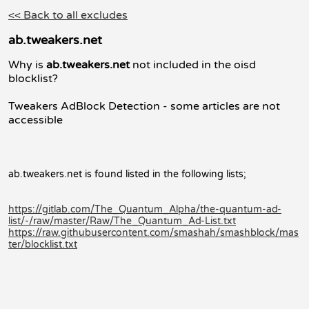
<< Back to all excludes
ab.tweakers.net
Why is
ab.tweakers.net
not included in the oisd
blocklist?
Tweakers AdBlock Detection - some articles are not
accessible
ab.tweakers.net is found listed in the following lists;
https://gitlab.com/The_Quantum_Alpha/the-quantum-ad-
list/-/raw/master/Raw/The_Quantum_Ad-List.txt
https://raw.githubusercontent.com/smashah/smashblock/mas
ter/blocklist.txt