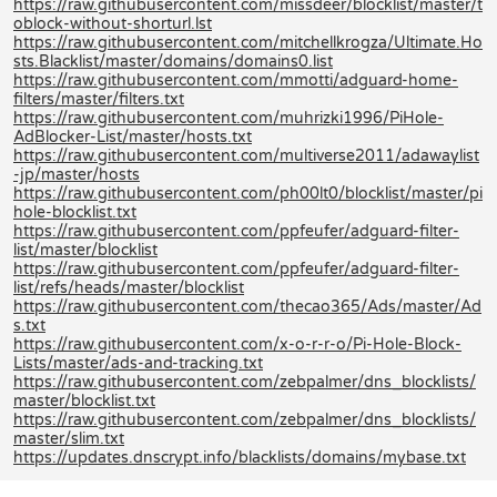
https://raw.githubusercontent.com/missdeer/blocklist/master/t
oblock-without-shorturl.lst
https://raw.githubusercontent.com/mitchellkrogza/Ultimate.Ho
sts.Blacklist/master/domains/domains0.list
https://raw.githubusercontent.com/mmotti/adguard-home-
filters/master/filters.txt
https://raw.githubusercontent.com/muhrizki1996/PiHole-
AdBlocker-List/master/hosts.txt
https://raw.githubusercontent.com/multiverse2011/adawaylist
-jp/master/hosts
https://raw.githubusercontent.com/ph00lt0/blocklist/master/pi
hole-blocklist.txt
https://raw.githubusercontent.com/ppfeufer/adguard-filter-
list/master/blocklist
https://raw.githubusercontent.com/ppfeufer/adguard-filter-
list/refs/heads/master/blocklist
https://raw.githubusercontent.com/thecao365/Ads/master/Ad
s.txt
https://raw.githubusercontent.com/x-o-r-r-o/Pi-Hole-Block-
Lists/master/ads-and-tracking.txt
https://raw.githubusercontent.com/zebpalmer/dns_blocklists/
master/blocklist.txt
https://raw.githubusercontent.com/zebpalmer/dns_blocklists/
master/slim.txt
https://updates.dnscrypt.info/blacklists/domains/mybase.txt