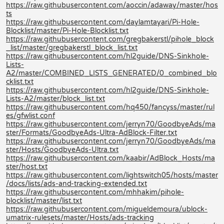
https://raw.githubusercontent.com/aoccin/adaway/master/hos
ts
https://raw.githubusercontent.com/daylamtayari/Pi-Hole-
Blocklist/master/Pi-Hole-Blocklist.txt
https://raw.githubusercontent.com/gregbakerstl/pihole_block
_list/master/gregbakerstl_block_list.txt
https://raw.githubusercontent.com/hl2guide/DNS-Sinkhole-
Lists-
A2/master/COMBINED_LISTS_GENERATED/0_combined_blo
cklist.txt
https://raw.githubusercontent.com/hl2guide/DNS-Sinkhole-
Lists-A2/master/block_list.txt
https://raw.githubusercontent.com/hq450/fancyss/master/rul
es/gfwlist.conf
https://raw.githubusercontent.com/jerryn70/GoodbyeAds/ma
ster/Formats/GoodbyeAds-Ultra-AdBlock-Filter.txt
https://raw.githubusercontent.com/jerryn70/GoodbyeAds/ma
ster/Hosts/GoodbyeAds-Ultra.txt
https://raw.githubusercontent.com/kaabir/AdBlock_Hosts/ma
ster/host.txt
https://raw.githubusercontent.com/lightswitch05/hosts/master
/docs/lists/ads-and-tracking-extended.txt
https://raw.githubusercontent.com/mhhakim/pihole-
blocklist/master/list.txt
https://raw.githubusercontent.com/migueldemoura/ublock-
umatrix-rulesets/master/Hosts/ads-tracking