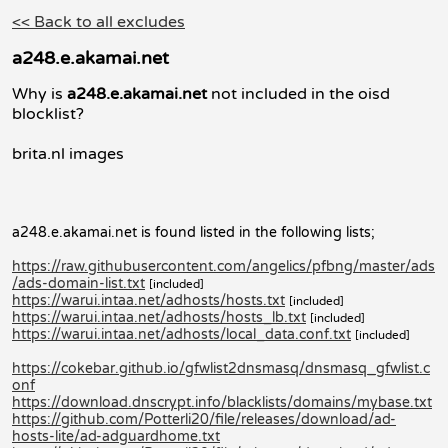
<< Back to all excludes
a248.e.akamai.net
Why is
a248.e.akamai.net
not included in the oisd
blocklist?
brita.nl images
a248.e.akamai.net is found listed in the following lists;
https://raw.githubusercontent.com/angelics/pfbng/master/ads
/ads-domain-list.txt
[included]
https://warui.intaa.net/adhosts/hosts.txt
[included]
https://warui.intaa.net/adhosts/hosts_lb.txt
[included]
https://warui.intaa.net/adhosts/local_data.conf.txt
[included]
https://cokebar.github.io/gfwlist2dnsmasq/dnsmasq_gfwlist.c
onf
https://download.dnscrypt.info/blacklists/domains/mybase.txt
https://github.com/Potterli20/file/releases/download/ad-
hosts-lite/ad-adguardhome.txt