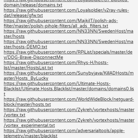
domain/release/domains.txt
https://raw.githubusercontent.com/Loyalsoldier/v2ray-rules-
dat/release/gfw.txt
https://raw.githubusercontent.com/MajkiIT/polish-ads-
filter/master/polish-pihole-filters/all_ads_filters.txt
https://raw.githubusercontent.com/NN33NN/SwedenHost/ma
ster/hosts
https://raw.githubusercontent.com/NN33NN/SwedenHost/ma
ster/hosts-DEMO.txt
https://raw.githubusercontent.com/RPiList/specials/master/de
v/DDG-Brave-DisconnectMe
https://raw.githubusercontent.com/Rhys-H/hosts-
list/master/HostsList.txt
https://raw.githubusercontent.com/Sunybyjava/KillADHosts/m
aster/Hosts_ByLucky
https://raw.githubusercontent.com/Ultimate-Hosts-
Blacklist/Ultimate.Hosts.Blacklist/master/domains/domains0.lis
t
https://raw.githubusercontent.com/WorldWideBlock/netguard-
block/master/hosts.txt
https://raw.githubusercontent.com/Zykreh/vortexhosts/master
/vortex.txt
https://raw.githubusercontent.com/Zykreh/vortexhosts/master
/vortex_experimental.txt
https://raw.githubusercontent.com/adversarialtools/apple-
telemetry/master/blacklist