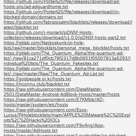
https://github.com/Potterli20/file/releases/download/ad-
hosts-pro/ad-adguardhome.txt
https://github.com/Potterli20/file/releases/download/cn-
blocked-domain/domains.txt
https://github.com/fabriziosalmi/blacklists/releases/download/l
atest/blacklist.txt
https://github.com/j-moriarti/pDNSf-Hosts-
collection/releases/download/v1.0.0/pDNSf-hosts-part2.txt
https://gitlab.com/Natizyskunk/pi-hole-
lists/raw/master/blocklists/personal_mega_blocklist/hosts.txt
https://gitlab.com/The_Quantum_Alpha/the-quantum-ad-
list/-/raw/81ca271df0cb79f2317d8b0651f05007813a5293/I
ndividual%20lists/The_Quantum_Fakesites.txt
https://gitlab.com/The_Quantum_Alpha/the-quantum-ad-
list/-/raw/master/Raw/The_Quantum_Ad-List.txt
https://godpeople.or.kr/hosts.txt
https://inconnu.club/blacklist.txt
https://raw.githubusercontent.com/DataMaster-
2501/DataMaster-Android-AdBlock-Hosts/master/hosts
https://raw.githubusercontent.com/E7KMbb/AD-
hosts/master/system/etc/hosts
https://raw.githubusercontent.com/Esox-
Lucius/PiHoleblocklists/main/APPLE%20Malware%2C%20Expl
oits%2C%20Hacks%20IOCs
https://raw.githubusercontent.com/F9y4ng/App-
Hosts/master/AdHosts.txt
https://raw.githubusercontent.com/Loyalsoldier/cn-blocked-