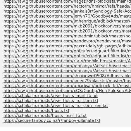
https://raw.githubusercontent.com/hagezi/dns-blocklists/main/
https://raw.githubusercontent.com/hectorm/hmirror/refs/heads/m
https://raw.githubusercontent.com/jankais3r/Synology-Safe-Acce
https://raw.githubusercontent.com/jerryn70/GoodbyeAds/maste
https://raw.githubusercontent.com/jmhenrique/adblock/master/
https://raw.githubusercontent.com/mkb2091/blockconvert/mast
https://raw.githubusercontent.com/mkb2091/blockconvert/mast
https://raw.githubusercontent.com/mtxadmin/ublock/master/hos
https://raw.githubusercontent.com/neodevpro/neodevhost/mast
https://raw.githubusercontent.com/pexcn/daily/gh-pages/adblo
https://raw.githubusercontent.com/ppfeufer/adguard-filter-list/m
https://raw.githubusercontent.com/ppfeufer/adguard-filter-list/r
https://raw.githubusercontent.com/r-a-y/mobile-hosts/master/A
https://raw.githubusercontent.com/rentianyu/Ad-set-hosts/mas
https://raw.githubusercontent.com/rentianyu/Ad-set-hosts/mast
https://raw.githubusercontent.com/shiqianwei0508/Adhosts-blo
https://raw.githubusercontent.com/smed79/blacklist/master/host
https://raw.githubusercontent.com/uniartisan/adblock_list/maste
https://raw.githubusercontent.com/xOS/Config/Her/RuleSet/Adver
https://schakal.ru/hosts/alive_hosts_mail_fb.txt
https://schakal.ru/hosts/alive_hosts_ru_com.txt
https://schakal.ru/hosts/alive_hosts_ru_com_zen.txt
https://schakal.ru/hosts/hosts.txt
https://schakal.ru/hosts/hosts_mail_fb.txt
https://secure.fanboy.co.nz/r/fanboy-ultimate.txt