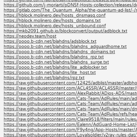
https://github.com/j-moriarti/pDNSf-Hosts-collection/releases
https://gitlab.com/The_Quantum_Alpha/the-quantum-ad-list/-
https://hblock.molinero.dev/hosts_dnsmasq.conf
https://hblock.molinero.dev/hosts_domains.txt
https://hblock.molinero.dev/hosts_unbound.conf
https://mkb2091.github.io/blockconvert/output/adblock.txt
https://neodev.team/host
https://oooo.b-cdn.net/blahdns/adsblock.txt
https://oooo.b-cdn.net/blahdns/blahdns_adguardhome.txt
https://oooo.b-cdn.net/blahdns/blahdns_domains.txt
https://oooo.b-cdn.net/blahdns/blahdns_rpz.txt
https://oooo.b-cdn.net/blahdns/blahdns_surge.txt
https://oooo.b-cdn.net/blahdns/lite_adblocker.txt
https://oooo.b-cdn.net/blahdns/lite_host.txt
https://oooo.b-cdn.net/blahdns/rpz.txt
https://raw.githubusercontent.com/12425/adblist/master/adbhos
https://raw.githubusercontent.com/ACL4SSR/ACL4SSR/master/Cl
https://raw.githubusercontent.com/AlexRabbit/ADios-ADS/mast
https://raw.githubusercontent.com/Cats-Team/AdRules/main/adb
https://raw.githubusercontent.com/Cats-Team/AdRules/main/ad
https://raw.githubusercontent.com/Cats-Team/AdRules/main/dn
https://raw.githubusercontent.com/Cats-Team/AdRules/refs/hea
https://raw.githubusercontent.com/Claire9518/filters/main/rules
https://raw.githubusercontent.com/Ealenn/AdGuard-Home-List
https://raw.githubusercontent.com/F9y4ng/App-Hosts/master/
https://raw.githubusercontent.com/Loyalsoldier/v2ray-rules-dat/re