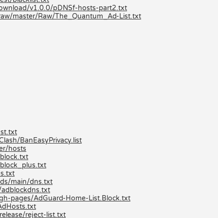
/download/v1.0.0/pDNSf-hosts-part2.txt
/raw/master/Raw/The_Quantum_Ad-List.txt
t.txt
ash/BanEasyPrivacy.list
er/hosts
lock.txt
block_plus.txt
s.txt
ds/main/dns.txt
/adblockdns.txt
/gh-pages/AdGuard-Home-List.Block.txt
AdHosts.txt
lease/reject-list.txt