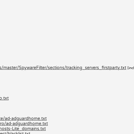
master/SpywareFilter/sections/tracking_servers_firstparty.txt
[inc
o.txt
lite/ad-adguardhome.txt
-pro/ad-adguardhome.txt
hosts-Lite_domains.txt
st/blacklist.txt