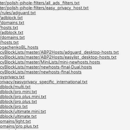
/polish-pihole-filters/all_ads_filters.txt
er/polish-pihole-filters/easy_privacy_host.txt
/rules/adguard.txt
adblock.txt
/domains.txt
hosts.txt
/adblock.txt
/domains.txt
hosts.txt
/bogachenkoBL.hosts
cyBlockLists/master/ABP2Hosts/adguard_desktop-hosts.txt
yBlockLists/master/ABP2Hosts/easylist_desktop-hosts.txt
yBlockLists/master/MiniLists/mini-newhosts.hosts
yBlockLists/master/newhosts-final-Dual.hosts
yBlockLists/master/newhosts-final.hosts
syprivacy.txt
rivacy/easyprivacy_specific_international.txt
dblock/multi.txt
dblock/pro.mini.txt
block/pro.plus.mini.txt
dblock/pro.plus.txt
dblock/pro.txt
block/ultimate.mini.txt
dblock/ultimate.txt
omains/light.txt
omains/pro.plus.txt