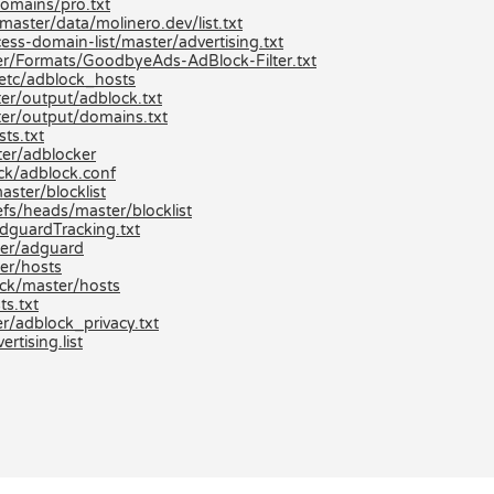
domains/pro.txt
aster/data/molinero.dev/list.txt
ss-domain-list/master/advertising.txt
r/Formats/GoodbyeAds-AdBlock-Filter.txt
etc/adblock_hosts
er/output/adblock.txt
er/output/domains.txt
ts.txt
er/adblocker
ck/adblock.conf
aster/blocklist
efs/heads/master/blocklist
dguardTracking.txt
ter/adguard
er/hosts
ck/master/hosts
s.txt
r/adblock_privacy.txt
tising.list