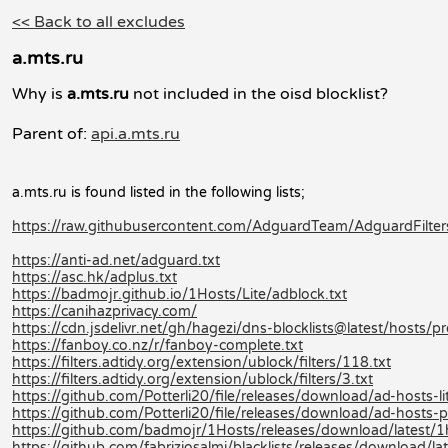
<< Back to all excludes
a.mts.ru
Why is
a.mts.ru
not included in the oisd blocklist?
Parent of:
api.a.mts.ru
a.mts.ru is found listed in the following lists;
https://raw.githubusercontent.com/AdguardTeam/AdguardFilters/
https://anti-ad.net/adguard.txt
https://asc.hk/adplus.txt
https://badmojr.github.io/1Hosts/Lite/adblock.txt
https://canihazprivacy.com/
https://cdn.jsdelivr.net/gh/hagezi/dns-blocklists@latest/hosts/pr
https://fanboy.co.nz/r/fanboy-complete.txt
https://filters.adtidy.org/extension/ublock/filters/118.txt
https://filters.adtidy.org/extension/ublock/filters/3.txt
https://github.com/Potterli20/file/releases/download/ad-hosts-
https://github.com/Potterli20/file/releases/download/ad-hosts
https://github.com/badmojr/1Hosts/releases/download/latest/1
https://github.com/fabriziosalmi/blacklists/releases/download/late