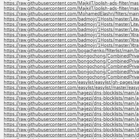
https://raw.githubusercontent.com/MajkiIT/polish-ads-filter/master
https://raw.githubusercontent.com/MajkiIT/polish-ads-filter/mast
https://raw.githubusercontent.com/MohamedElashri/filters/main
https://raw.githubusercontent.com/badmojr/1Hosts/master/Lite/
https://raw.githubusercontent.com/badmojr/1Hosts/master/Lite
https://raw.githubusercontent.com/badmojr/1Hosts/master/Lite/
https://raw.githubusercontent.com/badmojr/1Hosts/master/Xtra
https://raw.githubusercontent.com/badmojr/1Hosts/master/Xtra
https://raw.githubusercontent.com/badmojr/1Hosts/master/Xtra/
https://raw.githubusercontent.com/bogachenko/filterlist/main
https://raw.githubusercontent.com/bongochong/CombinedPriva
https://raw.githubusercontent.com/bongochong/CombinedPrivac
https://raw.githubusercontent.com/bongochong/CombinedPrivac
https://raw.githubusercontent.com/bongochong/CombinedPrivac
https://raw.githubusercontent.com/bongochong/CombinedPrivac
https://raw.githubusercontent.com/easylist/easylist/gh-pages/ea
https://raw.githubusercontent.com/easylist/easylist/master/easyp
https://raw.githubusercontent.com/hagezi/dns-blocklists/main/a
https://raw.githubusercontent.com/hagezi/dns-blocklists/main/a
https://raw.githubusercontent.com/hagezi/dns-blocklists/main/ad
https://raw.githubusercontent.com/hagezi/dns-blocklists/main/a
https://raw.githubusercontent.com/hagezi/dns-blocklists/main/a
https://raw.githubusercontent.com/hagezi/dns-blocklists/main/ad
https://raw.githubusercontent.com/hagezi/dns-blocklists/main/a
https://raw.githubusercontent.com/hagezi/dns-blocklists/main/d
https://raw.githubusercontent.com/hagezi/dns-blocklists/main/d