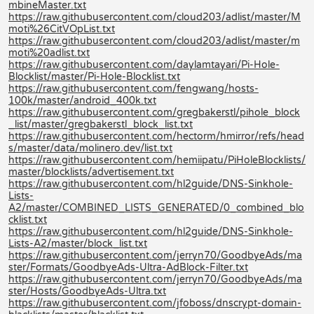
mbineMaster.txt
https://raw.githubusercontent.com/cloud203/adlist/master/M
moti%26CitVOpList.txt
https://raw.githubusercontent.com/cloud203/adlist/master/m
moti%20adlist.txt
https://raw.githubusercontent.com/daylamtayari/Pi-Hole-
Blocklist/master/Pi-Hole-Blocklist.txt
https://raw.githubusercontent.com/fengwang/hosts-
100k/master/android_400k.txt
https://raw.githubusercontent.com/gregbakerstl/pihole_block
_list/master/gregbakerstl_block_list.txt
https://raw.githubusercontent.com/hectorm/hmirror/refs/head
s/master/data/molinero.dev/list.txt
https://raw.githubusercontent.com/hemiipatu/PiHoleBlocklists/
master/blocklists/advertisement.txt
https://raw.githubusercontent.com/hl2guide/DNS-Sinkhole-
Lists-
A2/master/COMBINED_LISTS_GENERATED/0_combined_blo
cklist.txt
https://raw.githubusercontent.com/hl2guide/DNS-Sinkhole-
Lists-A2/master/block_list.txt
https://raw.githubusercontent.com/jerryn70/GoodbyeAds/ma
ster/Formats/GoodbyeAds-Ultra-AdBlock-Filter.txt
https://raw.githubusercontent.com/jerryn70/GoodbyeAds/ma
ster/Hosts/GoodbyeAds-Ultra.txt
https://raw.githubusercontent.com/jfoboss/dnscrypt-domain-