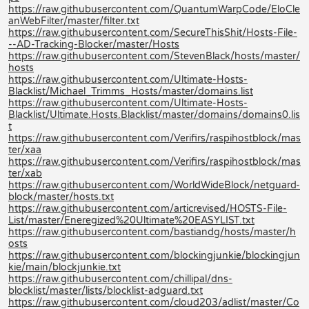
https://raw.githubusercontent.com/QuantumWarpCode/EloCle
anWebFilter/master/filter.txt
https://raw.githubusercontent.com/SecureThisShit/Hosts-File-
--AD-Tracking-Blocker/master/Hosts
https://raw.githubusercontent.com/StevenBlack/hosts/master/
hosts
https://raw.githubusercontent.com/Ultimate-Hosts-
Blacklist/Michael_Trimms_Hosts/master/domains.list
https://raw.githubusercontent.com/Ultimate-Hosts-
Blacklist/Ultimate.Hosts.Blacklist/master/domains/domains0.lis
t
https://raw.githubusercontent.com/Verifirs/raspihostblock/mas
ter/xaa
https://raw.githubusercontent.com/Verifirs/raspihostblock/mas
ter/xab
https://raw.githubusercontent.com/WorldWideBlock/netguard-
block/master/hosts.txt
https://raw.githubusercontent.com/articrevised/HOSTS-File-
List/master/Eneregized%20Ultimate%20EASYLIST.txt
https://raw.githubusercontent.com/bastiandg/hosts/master/h
osts
https://raw.githubusercontent.com/blockingjunkie/blockingjun
kie/main/blockjunkie.txt
https://raw.githubusercontent.com/chillipal/dns-
blocklist/master/lists/blocklist-adguard.txt
https://raw.githubusercontent.com/cloud203/adlist/master/Co