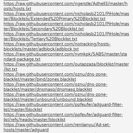
https://raw.githubusercontent.com/ngerstle/Adhell3/master/h
osts/hosts.txt
https://raw.githubusercontent.com/nicholasb2101/PiHole/mas
ter/Blocklists/Extended%20Primary%20Blocklist.txt
https://raw.githubusercontent.com/nicholasb2101/PiHole/mas
ter/Blocklists/Secondary%20Blocklist.txt
https://raw.githubusercontent.com/nicholasb2101/PiHole/mas
ter/Blocklists/Tertiary%20Blocklist.txt
https://raw.githubusercontent.com/notracking/hosts-
blocklists/master/adblock/adblock.txt
https://raw.githubusercontent.com/nvmkpk/SABS/master/sta
ndard-package.txt
https://raw.githubusercontent.com/outapzaza/blocklist/master
/list.txt
https://raw.githubusercontent.com/oznu/dns-zone-
blacklist/master/bind/zones.blacklist
https://raw.githubusercontent.com/oznu/dns-zone-
blacklist/master/dnsmasq/dnsmasq.blacklist
https://raw.githubusercontent.com/oznu/dns-zone-
blacklist/master/unbound/unbound.blacklist
https://raw.githubusercontent.com/ppfeufer/adguard-filter-
list/master/blocklist
https://raw.githubusercontent.com/ppfeufer/adguard-filter-
list/refs/heads/master/blocklist
https://raw.githubusercontent.com/rentianyu/Ad-set-
hosts/master/adguard