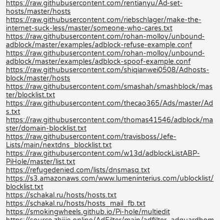
https://raw.githubusercontent.com/rentianyu/Ad-set-
hosts/master/hosts
https://raw.githubusercontent.com/riebschlager/make-the-
internet-suck-less/master/someone-who-cares.txt
https://raw.githubusercontent.com/rohan-molloy/unbound-
adblock/master/examples/adblock-refuse-example.conf
https://raw.githubusercontent.com/rohan-molloy/unbound-
adblock/master/examples/adblock-spoof-example.conf
https://raw.githubusercontent.com/shiqianwei0508/Adhosts-
block/master/hosts
https://raw.githubusercontent.com/smashah/smashblock/mas
ter/blocklist.txt
https://raw.githubusercontent.com/thecao365/Ads/master/Ad
s.txt
https://raw.githubusercontent.com/thomas41546/adblock/ma
ster/domain-blocklist.txt
https://raw.githubusercontent.com/travisboss/Jefe-
Lists/main/nextdns_blocklist.txt
https://raw.githubusercontent.com/w13d/adblockListABP-
PiHole/master/list.txt
https://refugedenied.com/lists/dnsmasq.txt
https://s3.amazonaws.com/www.lumeninterius.com/ublocklist/
blocklist.txt
https://schakal.ru/hosts/hosts.txt
https://schakal.ru/hosts/hosts_mail_fb.txt
https://smokingwheels.github.io/Pi-hole/multiedit