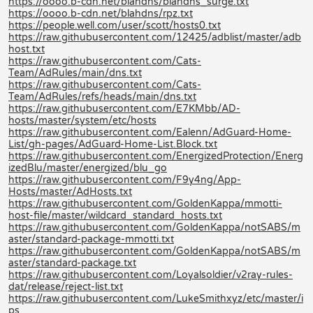
https://oooo.b-cdn.net/blahdns/blahdns_surge.txt
https://oooo.b-cdn.net/blahdns/rpz.txt
https://people.well.com/user/scott/hosts0.txt
https://raw.githubusercontent.com/12425/adblist/master/adb
host.txt
https://raw.githubusercontent.com/Cats-
Team/AdRules/main/dns.txt
https://raw.githubusercontent.com/Cats-
Team/AdRules/refs/heads/main/dns.txt
https://raw.githubusercontent.com/E7KMbb/AD-
hosts/master/system/etc/hosts
https://raw.githubusercontent.com/Ealenn/AdGuard-Home-
List/gh-pages/AdGuard-Home-List.Block.txt
https://raw.githubusercontent.com/EnergizedProtection/Energ
izedBlu/master/energized/blu_go
https://raw.githubusercontent.com/F9y4ng/App-
Hosts/master/AdHosts.txt
https://raw.githubusercontent.com/GoldenKappa/mmotti-
host-file/master/wildcard_standard_hosts.txt
https://raw.githubusercontent.com/GoldenKappa/notSABS/m
aster/standard-package-mmotti.txt
https://raw.githubusercontent.com/GoldenKappa/notSABS/m
aster/standard-package.txt
https://raw.githubusercontent.com/Loyalsoldier/v2ray-rules-
dat/release/reject-list.txt
https://raw.githubusercontent.com/LukeSmithxyz/etc/master/i
ps