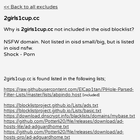
<< Back to all excludes
2girls1cup.cc
Why is
2girls1cup.cc
not included in the oisd blocklist?
NSFW domain. Not listed in oisd small/big, but is listed
in oisd nsfw.
Shock - Porn
2girls1cup.cc is found listed in the following lists;
https://raw.githubusercontent.com/ElCap1tan/PiHole-Parsed-
Filter-Lists/master/lists/abpindo.host
[included]
https://blocklistproject.github.io/Lists/ads.txt
https://blocklistproject.github.io/Lists/basic.txt
https://download.dnscrypt.info/blacklists/domains/mybase.txt
https://github.com/Potterli20/file/releases/download/ad-
hosts-lite/ad-adguardhome.txt
https://github.com/Potterli20/file/releases/download/ad-
hosts-pro/ad-adguardhome.txt