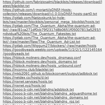
https://github.com/fabriziosalmi/blacklists/releases/download/l
atest/blacklist.txt
https://github.com/j-moriarti/pDNSf-Hosts-
collection/releases/download/v1.0.0/pDNSf-hosts-part0.txt
https://gitlab.com/Natizyskunk/pi-hole-
lists/raw/master/blocklists/personal_mega_blocklist/hosts.txt
https://gitlab.com/The_Quantum_Alpha/the-quantum-ad-
list/-/raw/81ca271df0cb79f2317d8b0651f05007813a5293/I
ndividual%20lists/The_Quantum_Fakesites.txt
https://gitlab.com/The_Quantum_Alpha/the-quantum-ad-
list/-/raw/master/Raw/The_Quantum_Ad-List.txt
https://gitlab.com/Wiggum27/blockers/-/raw/master/hosts
https://goodbyeads.weebly.com/uploads/1/2/2/1/122145164
/goodbyeads.txt
https://hblock.molinero.dev/hosts_dnsmasq.conf
https://hblock.molinero.dev/hosts_domains.txt
https://hblock.molinero.dev/hosts_unbound.conf
https://inconnu.club/blacklist.txt
https://mkb2091.github.io/blockconvert/output/adblock.txt
https://netdex.co/hosts/d.txt
https://nixnet.services/hosts.txt
https://nixnet.xyz/hosts.txt
https://oooo.b-cdn.net/blahdns/adsblock.txt
https://oooo.b-cdn.net/blahdns/blahdns_adguardhome.txt
https://oooo.b-cdn.net/blahdns/blahdns_domains.txt
https://oooo.b-cdn.net/blahdns/blahdns_rpz.txt