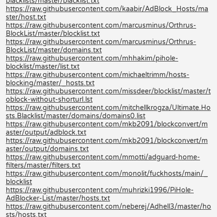
blacklists/master/blacklist.txt
https://raw.githubusercontent.com/kaabir/AdBlock_Hosts/ma
ster/host.txt
https://raw.githubusercontent.com/marcusminus/Orthrus-
BlockList/master/blocklist.txt
https://raw.githubusercontent.com/marcusminus/Orthrus-
BlockList/master/domains.txt
https://raw.githubusercontent.com/mhhakim/pihole-
blocklist/master/list.txt
https://raw.githubusercontent.com/michaeltrimm/hosts-
blocking/master/_hosts.txt
https://raw.githubusercontent.com/missdeer/blocklist/master/t
oblock-without-shorturl.lst
https://raw.githubusercontent.com/mitchellkrogza/Ultimate.Ho
sts.Blacklist/master/domains/domains0.list
https://raw.githubusercontent.com/mkb2091/blockconvert/m
aster/output/adblock.txt
https://raw.githubusercontent.com/mkb2091/blockconvert/m
aster/output/domains.txt
https://raw.githubusercontent.com/mmotti/adguard-home-
filters/master/filters.txt
https://raw.githubusercontent.com/monolit/fuckhosts/main/_
blocklist
https://raw.githubusercontent.com/muhrizki1996/PiHole-
AdBlocker-List/master/hosts.txt
https://raw.githubusercontent.com/neberej/Adhell3/master/ho
sts/hosts.txt