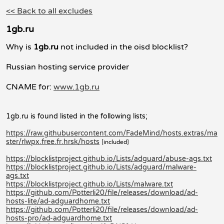
<< Back to all excludes
1gb.ru
Why is
1gb.ru
not included in the oisd blocklist?
Russian hosting service provider
CNAME for:
www.1gb.ru
1gb.ru is found listed in the following lists;
https://raw.githubusercontent.com/FadeMind/hosts.extras/ma
ster/rlwpx.free.fr.hrsk/hosts
[included]
https://blocklistproject.github.io/Lists/adguard/abuse-ags.txt
https://blocklistproject.github.io/Lists/adguard/malware-
ags.txt
https://blocklistproject.github.io/Lists/malware.txt
https://github.com/Potterli20/file/releases/download/ad-
hosts-lite/ad-adguardhome.txt
https://github.com/Potterli20/file/releases/download/ad-
hosts-pro/ad-adguardhome.txt