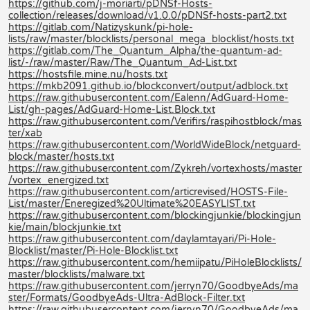
https://github.com/j-moriarti/pDNSf-Hosts-
collection/releases/download/v1.0.0/pDNSf-hosts-part2.txt
https://gitlab.com/Natizyskunk/pi-hole-
lists/raw/master/blocklists/personal_mega_blocklist/hosts.txt
https://gitlab.com/The_Quantum_Alpha/the-quantum-ad-
list/-/raw/master/Raw/The_Quantum_Ad-List.txt
https://hostsfile.mine.nu/hosts.txt
https://mkb2091.github.io/blockconvert/output/adblock.txt
https://raw.githubusercontent.com/Ealenn/AdGuard-Home-
List/gh-pages/AdGuard-Home-List.Block.txt
https://raw.githubusercontent.com/Verifirs/raspihostblock/mas
ter/xab
https://raw.githubusercontent.com/WorldWideBlock/netguard-
block/master/hosts.txt
https://raw.githubusercontent.com/Zykreh/vortexhosts/master
/vortex_energized.txt
https://raw.githubusercontent.com/articrevised/HOSTS-File-
List/master/Eneregized%20Ultimate%20EASYLIST.txt
https://raw.githubusercontent.com/blockingjunkie/blockingjun
kie/main/blockjunkie.txt
https://raw.githubusercontent.com/daylamtayari/Pi-Hole-
Blocklist/master/Pi-Hole-Blocklist.txt
https://raw.githubusercontent.com/hemiipatu/PiHoleBlocklists/
master/blocklists/malware.txt
https://raw.githubusercontent.com/jerryn70/GoodbyeAds/ma
ster/Formats/GoodbyeAds-Ultra-AdBlock-Filter.txt
https://raw.githubusercontent.com/jerryn70/GoodbyeAds/ma